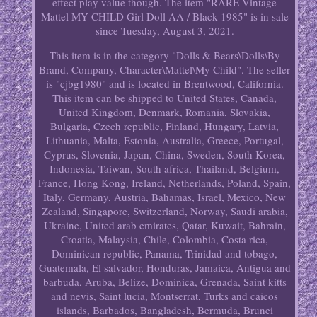
effect play value though. The item "RARE Vintage
Mattel MY CHILD Girl Doll AA / Black 1985" is in sale
since Tuesday, August 3, 2021.
This item is in the category "Dolls & Bears\Dolls\By
Brand, Company, Character\Mattel\My Child". The seller
is "cjbg1980" and is located in Brentwood, California.
This item can be shipped to United States, Canada,
United Kingdom, Denmark, Romania, Slovakia,
Bulgaria, Czech republic, Finland, Hungary, Latvia,
Lithuania, Malta, Estonia, Australia, Greece, Portugal,
Cyprus, Slovenia, Japan, China, Sweden, South Korea,
Indonesia, Taiwan, South africa, Thailand, Belgium,
France, Hong Kong, Ireland, Netherlands, Poland, Spain,
Italy, Germany, Austria, Bahamas, Israel, Mexico, New
Zealand, Singapore, Switzerland, Norway, Saudi arabia,
Ukraine, United arab emirates, Qatar, Kuwait, Bahrain,
Croatia, Malaysia, Chile, Colombia, Costa rica,
Dominican republic, Panama, Trinidad and tobago,
Guatemala, El salvador, Honduras, Jamaica, Antigua and
barbuda, Aruba, Belize, Dominica, Grenada, Saint kitts
and nevis, Saint lucia, Montserrat, Turks and caicos
islands, Barbados, Bangladesh, Bermuda, Brunei