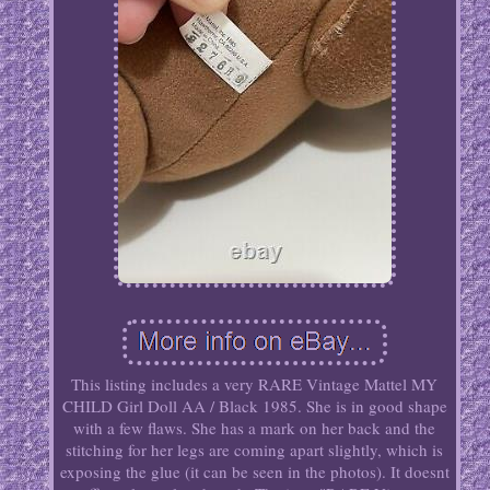
This listing includes a very RARE Vintage Mattel MY
CHILD Girl Doll AA / Black 1985. She is in good shape
with a few flaws. She has a mark on her back and the
stitching for her legs are coming apart slightly, which is
exposing the glue (it can be seen in the photos). It doesnt