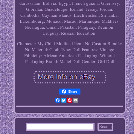
darussalam, Bolivia, Egypt, French guiana, Guernsey,
Gibraltar, Guadeloupe, Iceland, Jersey, Jordan,
Cambodia, Cayman islands, Liechtenstein, Sri lanka,
Luxembourg, Monaco, Macao, Martinique, Maldives,
Nicaragua, Oman, Pakistan, Paraguay, Reunion,
Uruguay, Russian federation.
Character: My Child
Modified Item: No
Custom Bundle:
No
Material: Cloth
Type: Doll
Features: Vintage
Ethnicity: African American
Packaging: Without
Packaging
Brand: Mattel
Doll Gender: Girl Doll
Share
Facebook
Twitter
Pinterest
Email