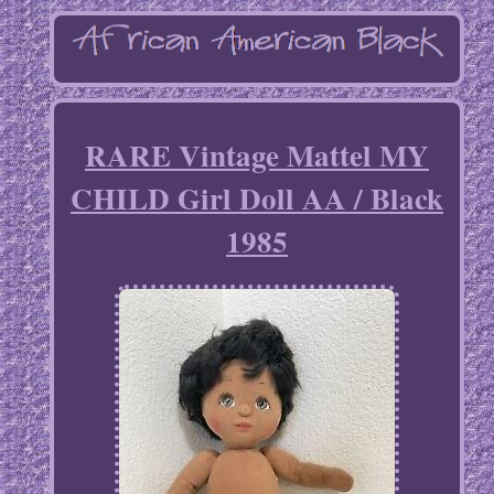
RARE Vintage Mattel MY
CHILD Girl Doll AA / Black
1985