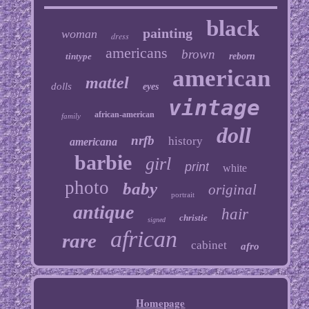
black
painting
woman
dress
americans
brown
tintype
reborn
american
mattel
dolls
eyes
vintage
african-american
family
doll
nrfb
history
americana
barbie
girl
print
white
photo
baby
original
portrait
antique
hair
christie
signed
african
rare
cabinet
afro
Homepage