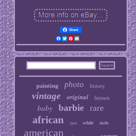
Share
Facebook
Twitter
Pinterest
Email
photo
painting
history
vintage
original
brown
baby
barbie
rare
african
white
dolls
eyes
american
woman