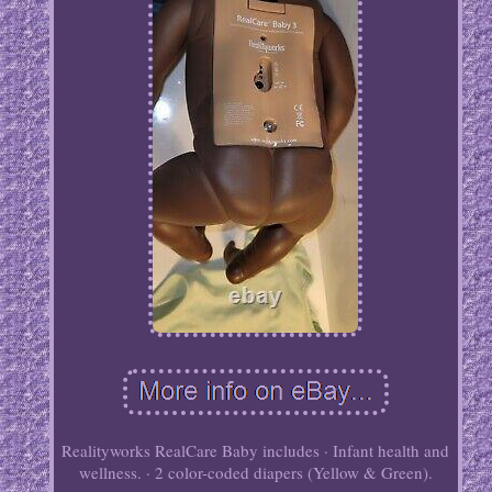
Realityworks RealCare Baby includes · Infant health and
wellness. · 2 color-coded diapers (Yellow & Green).