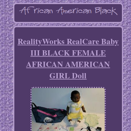
RealityWorks RealCare Baby
III BLACK FEMALE
AFRICAN AMERICAN
GIRL Doll