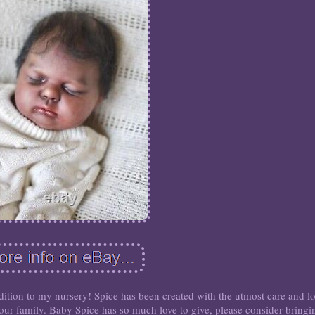
ddition to my nursery! Spice has been created with the utmost care and l
r family. Baby Spice has so much love to give, please consider bringi