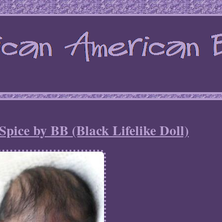
ice by BB (Black Lifelike Doll)