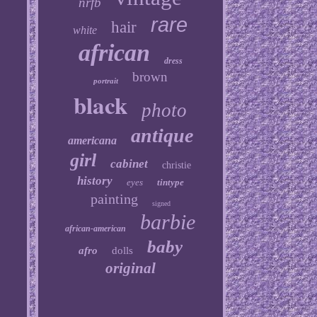
nrfb
rare
hair
white
african
dress
brown
portrait
black
photo
antique
americana
girl
cabinet
christie
history
eyes
tintype
painting
signed
barbie
african-american
baby
afro
dolls
original