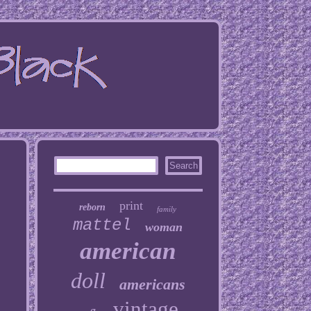
print
reborn
family
mattel
woman
american
doll
americans
vintage