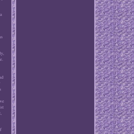
 a
as
dy,
e.
u
ad
r
s
 we
st
,
f