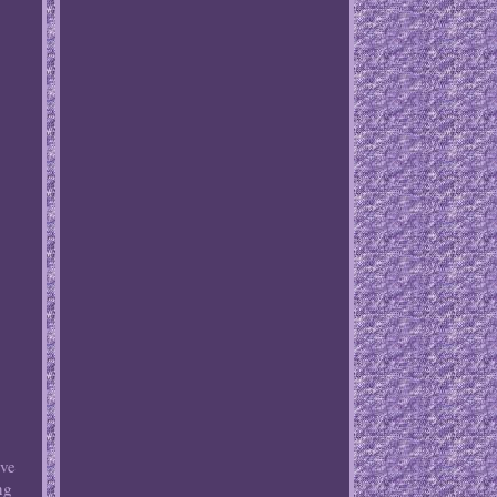
ove
ng