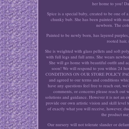
her home to you! Dat
Spice is a special baby, created to be one of 
chunky bub. She has been painted with many 
newborn. The colo
Painted to be newly born, has layered purples
rooted hair,
She is weighted with glass pellets and soft pol
with full legs and full arms. She wears newb
She will go home with beautiful outfit and 
soon! We will respond to you within 24 
CONDITIONS ON OUR STORE POLICY PAGE. Co
and agreed to our terms and conditions which
have any questions feel free to reach out, we
comments, or concerns please reach out wi
solutions and guidance. However it is not an e
provide our own artistic vision and skill level
of exactly what you will receive, however, d
the product may
Our nursery will not tolerate slander or defa