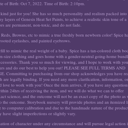
e of Birth: Oct 7, 2022. Time of Birth: 2:10pm.
a kind just for you! She has so much personality and realism packed into
layers of Genesis Heat Set Paints, to achieve a realistic skin tone of a
rs are permanent, non-toxic, and do not fade.
, Reds, Browns, etc to mimic a true freshly born newborn color! Spice h
 rooted eyelashes, and painted eyebrows.
yfill to mimic the real weight of a baby. Spice has a tan-colored cloth bo
orn-size clothing and goes home with a gender-neutral going-home bundl
accessories. Thank you so much for viewing, and I hope to work with yo
hours and do our best to help you out! PLEASE SEE FULL TERMS AND
mmitting to purchasing from our shop acknowledges you have re
 are legally binding. If you need any more clarification, information, o
'd love to work with you! Once the item arrives, if you have any question
thin 24hrs of receiving the item, and we will do what we can to offer
xact science, and the outcome will not be an exact copy of the photo as
 to the outcome. Storybook nursery will provide photos and an itemized li
ue to computer calibration and due to the handmade nature of the product
 have slight imperfections or slightly vary.
mation of character under any circumstance and will pursue legal action i