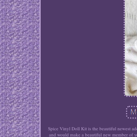
Spice Vinyl Doll Kit is the beautiful newest a
and would make a beautiful new member of you