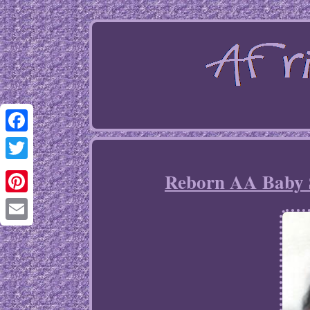
Facebook
Twitter
Reborn AA Baby Sp
Pinterest
Email