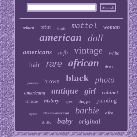
mattel
print
woman
reborn
family
american
doll
vintage
americans
nrfb
white
african
rare
hair
dress
black
photo
brown
portrait
antique
girl
cabinet
americana
painting
history
christie
eyes
tintype
barbie
afro
african-american
signed
baby
original
dolls