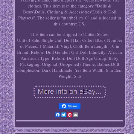
clothes. This item is in the category "Dolls &
Bears\Dolls, Clothing & Accessories\Dolls & Doll
Playsets". The seller is "maribel_m10" and is located in
this country: US.
This item can be shipped to United States.
Unit of Sale: Single Unit
Doll Hair Color: Black
Number
of Pieces: 1
Material: Vinyl, Cloth
Item Length: 19 in
Brand: Reborn
Doll Gender: Girl Doll
Ethnicity: African
American
Type: Reborn Doll
Doll Age Group: Baby
Packaging: Original (Unopened)
Theme: Babies
Doll
Complexion: Dark
Handmade: Yes
Item Width: 6 in
Item
Weight: 5 lb
Share
Facebook
Twitter
Pinterest
Email