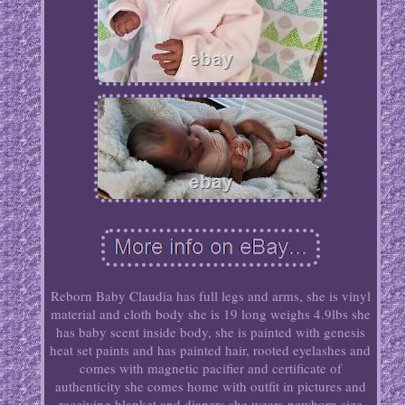
Reborn Baby Claudia has full legs and arms, she is vinyl
material and cloth body she is 19 long weighs 4.9lbs she
has baby scent inside body, she is painted with genesis
heat set paints and has painted hair, rooted eyelashes and
comes with magnetic pacifier and certificate of
authenticity she comes home with outfit in pictures and
receiving blanket and diapers she wears newborn size