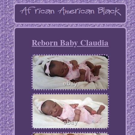
Reborn Baby Claudia