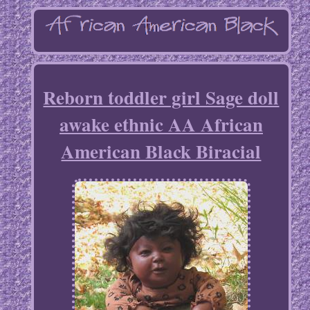
Reborn toddler girl Sage doll
awake ethnic AA African
American Black Biracial