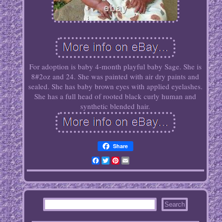
For adoption is baby 4-month playful baby Sage. She is
8#2oz and 24. She was painted with air dry paints and
sealed. She has baby brown eyes with applied eyelashes.
She has a full head of rooted black curly human and
synthetic blended hair.
Share
Facebook
Twitter
Pinterest
Email