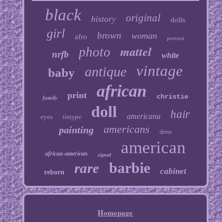
black
original
history
dolls
girl
brown
woman
afro
portrait
mattel
photo
nrfb
white
vintage
antique
baby
african
print
christie
family
doll
hair
americana
eyes
tintype
americans
painting
dress
american
african-american
signed
barbie
rare
cabinet
reborn
Homepage