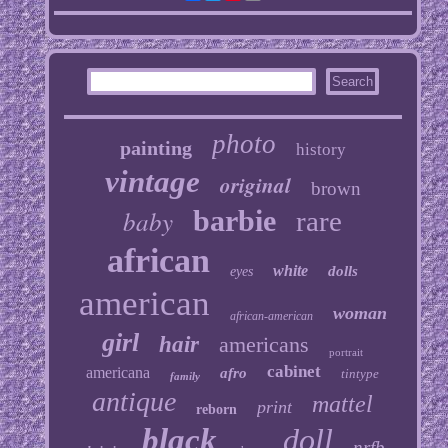
photo
painting
history
vintage
original
brown
baby
barbie
rare
african
white
dolls
eyes
american
woman
african-american
girl
hair
americans
portrait
cabinet
americana
afro
tintype
family
antique
mattel
print
reborn
black
doll
nrfb