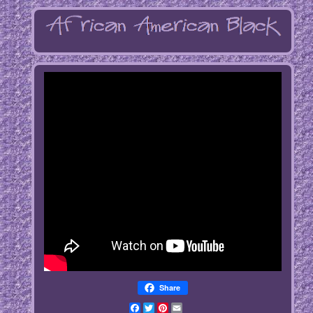
Share
Facebook
Twitter
Pinterest
Email