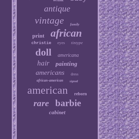
antique
vintage
family
african
print
christie
eyes
tintype
doll
americana
hair
painting
americans
dress
african-american
signed
american
reborn
barbie
rare
cabinet