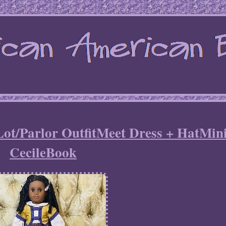
Lot/Parlor OutfitMeet Dress + HatMin
CecileBook