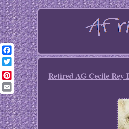
Facebook
Twitter
Retired AG Cecile Rey 
Pinterest
Email