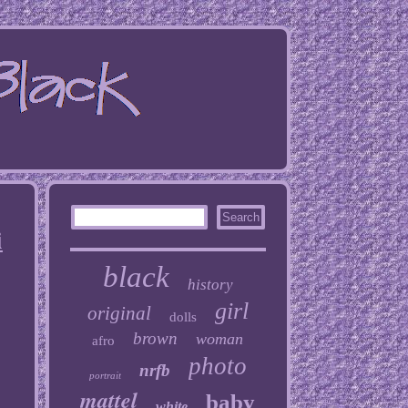
i
black
history
girl
original
dolls
brown
woman
afro
photo
nrfb
portrait
mattel
baby
white