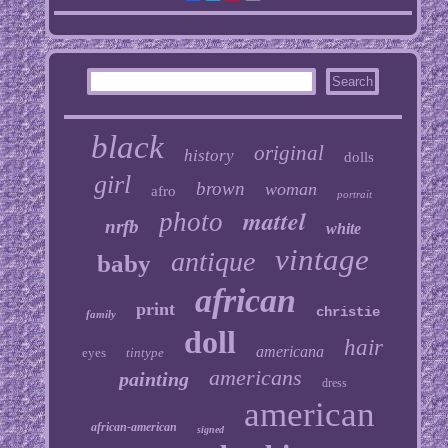
black
original
history
dolls
girl
brown
woman
afro
portrait
mattel
photo
nrfb
white
vintage
antique
baby
african
print
christie
family
doll
hair
americana
eyes
tintype
americans
painting
dress
american
african-american
signed