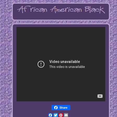
Share
Facebook
Twitter
Pinterest
Email