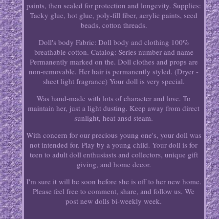
paints, then sealed for protection and longevity. Supplies:
Tacky glue, hot glue, poly-fill fiber, acrylic paints, seed
beads, cotton threads.
Doll's body Fabric: Doll body and clothing 100%
breathable cotton. Catalog: Series number and name
Permanently marked on the. Doll clothes and props are
non-removable. Her hair is permanently styled. (Dryer -
sheet light fragrance) Your doll is very special.
Was hand-made with lots of character and love. To
maintain her, just a light dusting. Keep away from direct
sunlight, heat ansd steam.
With concern for our precious young one's, your doll was
not intended for. Play by a young child. Your doll is for
teen to adult doll enthusiasts and collectors, unique gift
giving, and home decor.
I'm sure it will be soon before she is off to her new home.
Please feel free to comment, share, and follow us. We
post new dolls bi-weekly week.