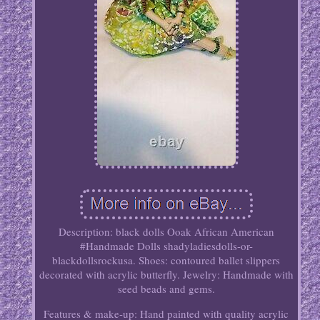
Description: black dolls Ooak African American
#Handmade Dolls shadyladiesdolls-or-
blackdollsrockusa. Shoes: contoured ballet slippers
decorated with acrylic butterfly. Jewelry: Handmade with
seed beads and gems.
Features & make-up: Hand painted with quality acrylic