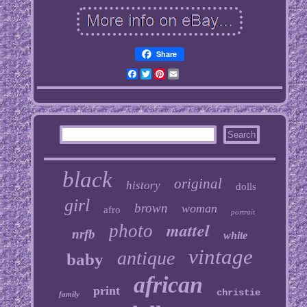
Share
Facebook
Twitter
Pinterest
Email
black
original
history
dolls
girl
brown
woman
afro
portrait
mattel
photo
nrfb
white
vintage
antique
baby
african
print
christie
family