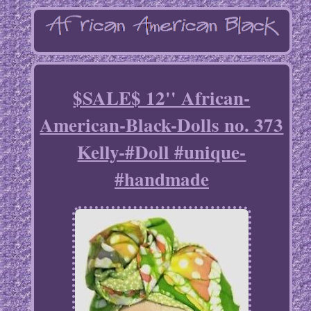
$SALE$ 12'' African-
American-Black-Dolls no. 373
Kelly-#Doll #unique-
#handmade