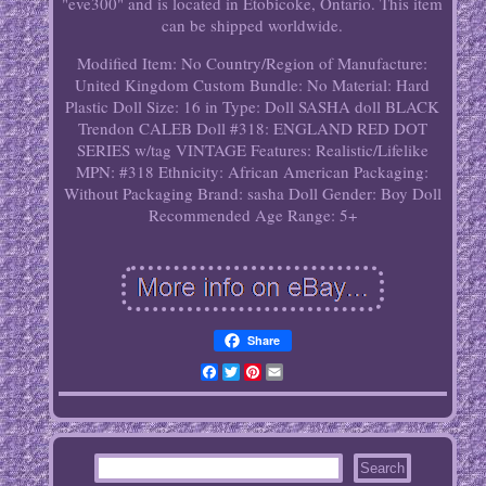
"eve300" and is located in Etobicoke, Ontario. This item
can be shipped worldwide.
Modified Item: No
Country/Region of Manufacture:
United Kingdom
Custom Bundle: No
Material: Hard
Plastic
Doll Size: 16 in
Type: Doll
SASHA doll BLACK
Trendon CALEB Doll #318: ENGLAND RED DOT
SERIES w/tag VINTAGE
Features: Realistic/Lifelike
MPN: #318
Ethnicity: African American
Packaging:
Without Packaging
Brand: sasha
Doll Gender: Boy Doll
Recommended Age Range: 5+
Share
Facebook
Twitter
Pinterest
Email