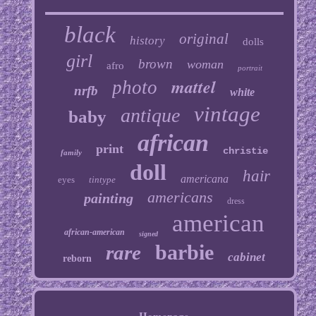
black
original
history
dolls
girl
brown
woman
afro
portrait
mattel
photo
nrfb
white
vintage
antique
baby
african
print
christie
family
doll
hair
americana
eyes
tintype
americans
painting
dress
american
african-american
signed
barbie
rare
cabinet
reborn