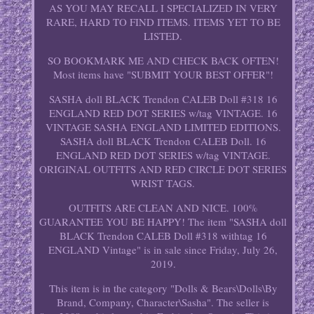
AS YOU MAY RECALL I SPECIALIZED IN VERY
RARE, HARD TO FIND ITEMS. ITEMS YET TO BE
LISTED.
SO BOOKMARK ME AND CHECK BACK OFTEN!
Most items have "SUBMIT YOUR BEST OFFER"!
SASHA doll BLACK Trendon CALEB Doll #318 16
ENGLAND RED DOT SERIES w/tag VINTAGE. 16
VINTAGE SASHA ENGLAND LIMITED EDITIONS.
SASHA doll BLACK Trendon CALEB Doll. 16
ENGLAND RED DOT SERIES w/tag VINTAGE.
ORIGINAL OUTFITS AND RED CIRCLE DOT SERIES
WRIST TAGS.
OUTFITS ARE CLEAN AND NICE. 100%
GUARANTEE YOU BE HAPPY! The item "SASHA doll
BLACK Trendon CALEB Doll #318 withtag 16
ENGLAND Vintage" is in sale since Friday, July 26,
2019.
This item is in the category "Dolls & Bears\Dolls\By
Brand, Company, Character\Sasha". The seller is