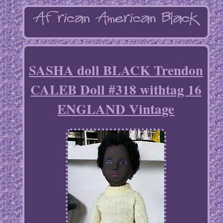
SASHA doll BLACK Trendon
CALEB Doll #318 withtag 16
ENGLAND Vintage