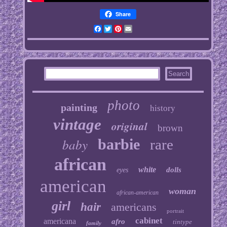
Share
Facebook
Twitter
Pinterest
Email
photo
painting
history
vintage
original
brown
baby
barbie
rare
african
white
dolls
eyes
american
woman
african-american
girl
hair
americans
portrait
cabinet
americana
afro
tintype
family