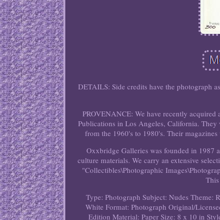
DETAILS: Side credits have the photograph as
PROVENANCE: We have recently acquired a l
Publications in Los Angeles, California. They 
from the 1960's to 1980's. Their magazines we
Oxxbridge Galleries was founded in 1987 an
culture materials. We carry an extensive selec
"Collectibles\Photographic Images\Photographs
This
Type: Photograph
Subject: Nudes
Theme: R
White
Format: Photograph
Original/License
Edition
Material: Paper
Size: 8 x 10 in
Styl