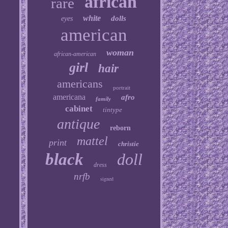
african
rare
white
dolls
eyes
american
woman
african-american
girl
hair
americans
portrait
americana
afro
family
cabinet
tintype
antique
reborn
mattel
print
christie
black
doll
dress
nrfb
signed