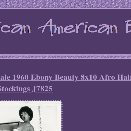
male 1960 Ebony Beauty 8x10 Afro Hai
Stockings J7825