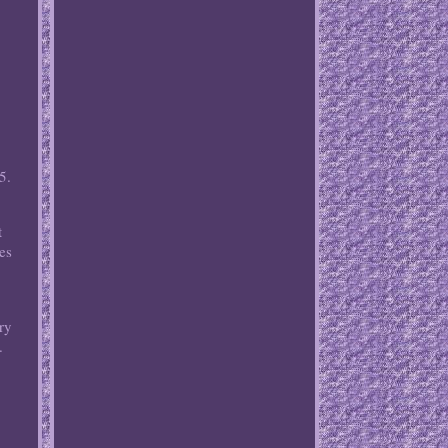
5.
t
es
ory
.