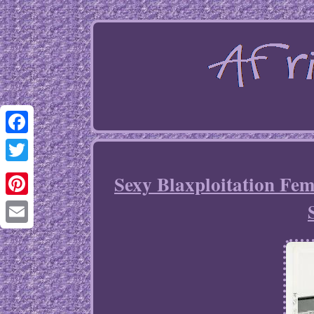
Facebook
Twitter
Sexy Blaxploitation Fe
Pinterest
Email