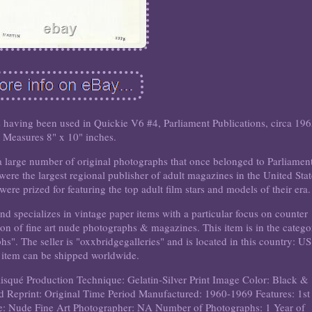
 having been used in Quickie V6 #4, Parliament Publications, circa 196
Measures 8" x 10" inches.
arge number of original photographs that once belonged to Parliamen
were the largest regional publisher of adult magazines in the United Stat
re prized for featuring the top adult film stars and models of their era.
d specializes in vintage paper items with a particular focus on counter
tion of fine art nude photographs & magazines. This item is in the categ
". The seller is "oxxbridgegalleries" and is located in this country: US
 item can be shipped worldwide.
isqué
Production Technique: Gelatin-Silver Print
Image Color: Black &
d Reprint: Original
Time Period Manufactured: 1960-1969
Features: 1st
e: Nude Fine Art
Photographer: NA
Number of Photographs: 1
Year of