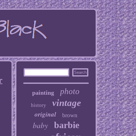
r
photo
painting
vintage
history
original
brown
baby
barbie