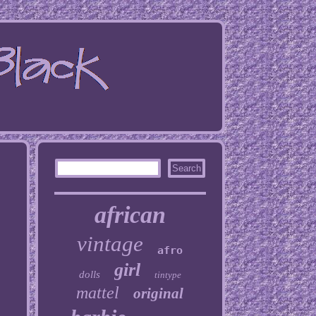
african
vintage
afro
girl
dolls
tintype
mattel
original