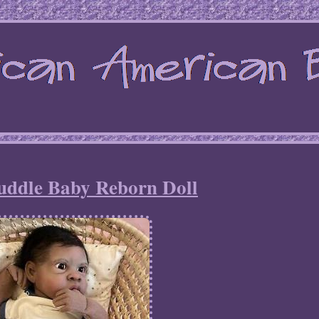
uddle Baby Reborn Doll