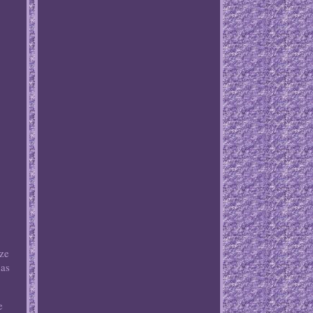
ize
has
e