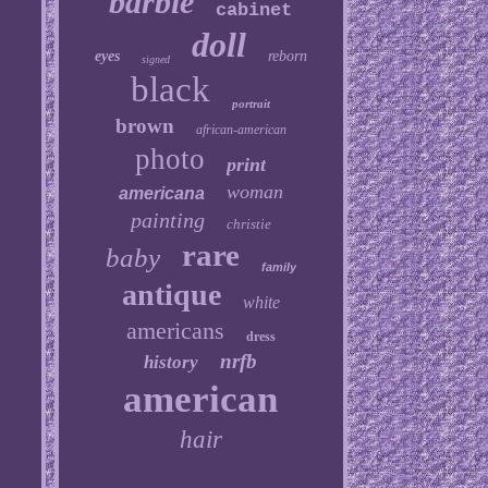
barbie
cabinet
doll
eyes
reborn
signed
black
portrait
brown
african-american
photo
print
woman
americana
painting
christie
rare
baby
family
antique
white
americans
dress
nrfb
history
american
hair