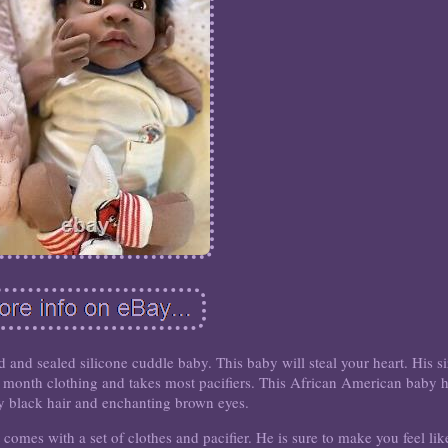
d and sealed silicone cuddle baby. This baby will steal your heart. His s
 month clothing and takes most pacifiers. This African American baby 
ly black hair and enchanting brown eyes.
comes with a set of clothes and pacifier. He is sure to make you feel lik