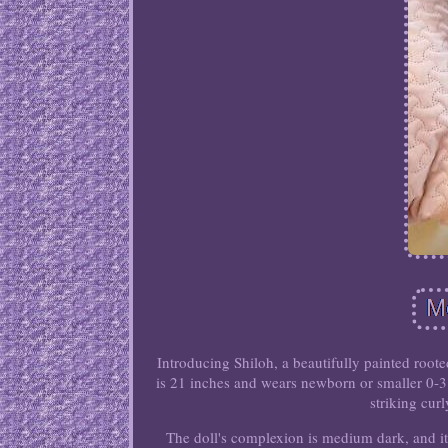
Introducing Shiloh, a beautifully painted roote
is 21 inches and wears newborn or smaller 0-3
striking cur
The doll's complexion is medium dark, and it 