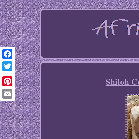
Facebook
Twitter
Shiloh C
Pinterest
Email