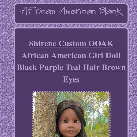
Shirene Custom OOAK
African American Girl Doll
Black Purple Teal Hair Brown
Eyes