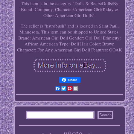
This item is in the category "Dolls & Bears\Dolls\By
Brand, Company, Character\American Girl\Today &
Other American Girl Dolls".
The seller is "kstrobush" and is located in Saint Paul,
Minnesota. This item can be shipped to United States.
Brand: American Girl
Doll Gender: Girl Doll
Ethnicity:
African American
Type: Doll
Hair Color: Brown
Character: For Any American Girl Doll
Features: OOAK
Share
Facebook
Twitter
Pinterest
Email
photo