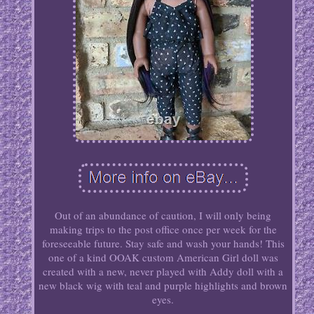
Out of an abundance of caution, I will only being
making trips to the post office once per week for the
foreseeable future. Stay safe and wash your hands! This
one of a kind OOAK custom American Girl doll was
created with a new, never played with Addy doll with a
new black wig with teal and purple highlights and brown
eyes.