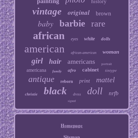
painting
history
vintage
original
brown
baby
barbie
rare
african
white
dolls
eyes
american
woman
african-american
girl
hair
americans
portrait
cabinet
americana
afro
tintype
family
antique
mattel
print
reborn
black
doll
nrfb
christie
dress
signed
Homepage
Sitemap