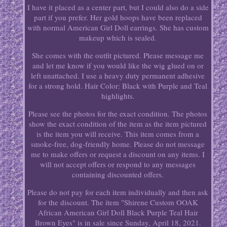
I have it placed as a center part, but I could also do a side
part if you prefer. Her gold hoops have been replaced
with normal American Girl Doll earrings. She has custom
makeup which is sealed.
She comes with the outfit pictured. Please message me
and let me know if you would like the wig glued on or
left unattached. I use a heavy duty permanent adhesive
for a strong hold. Hair Color: Black with Purple and Teal
highlights.
Please see the photos for the exact condition. The photos
show the exact condition of the item as the item pictured
is the item you will receive. This item comes from a
smoke-free, dog-friendly home. Please do not message
me to make offers or request a discount on any items. I
will not accept offers or respond to any messages
containing discounted offers.
Please do not pay for each item individually and then ask
for the discount. The item "Shirene Custom OOAK
African American Girl Doll Black Purple Teal Hair
Brown Eyes" is in sale since Sunday, April 18, 2021.