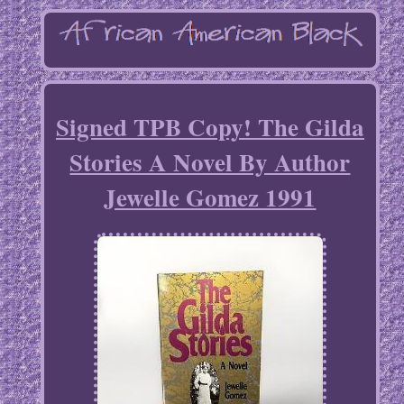
Signed TPB Copy! The Gilda
Stories A Novel By Author
Jewelle Gomez 1991