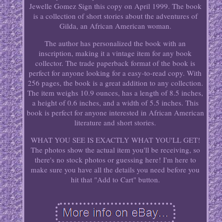
Jewelle Gomez Sign this copy on April 1999. The book
is a collection of short stories about the adventures of
Gilda, an African American woman.
The author has personalized the book with an
inscription, making it a vintage item for any book
collector. The trade paperback format of the book is
perfect for anyone looking for a easy-to-read copy. With
256 pages, the book is a great addition to any collection.
The item weighs 10.9 ounces, has a length of 8.5 inches,
a height of 0.6 inches, and a width of 5.5 inches. This
book is perfect for anyone interested in African American
literature and short stories.
WHAT YOU SEE IS EXACTLY WHAT YOU'LL GET!
The photos show the actual item you'll be receiving, so
there's no stock photos or guessing here! I'm here to
make sure you have all the details you need before you
hit that "Add to Cart" button.