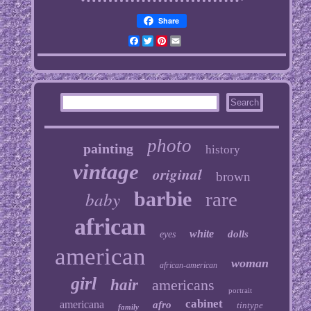
Share
Facebook
Twitter
Pinterest
Email
photo
painting
history
vintage
original
brown
baby
barbie
rare
african
white
dolls
eyes
american
woman
african-american
girl
hair
americans
portrait
cabinet
americana
afro
tintype
family