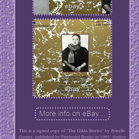
This is a signed copy of "The Gilda Stories" by Jewelle
Gomez, published by Firebrand Books in 1991. Author