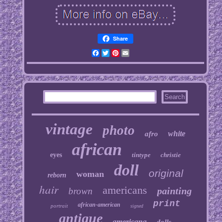
Share
Facebook
Twitter
Pinterest
Email
vintage
photo
white
afro
african
eyes
tintype
christie
doll
original
woman
reborn
hair
americans
painting
brown
print
african-american
portrait
signed
antique
americana