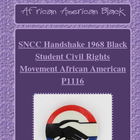
SNCC Handshake 1968 Black
Student Civil Rights
Movement African American
P1116