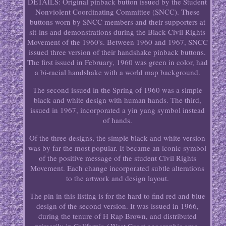
DETAILS: Original pinback button issued by the Student
Nonviolent Coordinating Committee (SNCC). These
buttons worn by SNCC members and their supporters at
sit-ins and demonstrations during the Black Civil Rights
Movement of the 1960's. Between 1960 and 1967, SNCC
issued three version of their handshake pinback buttons.
The first issued in February, 1960 was green in color, had
a bi-racial handshake with a world map background.
The second issued in the Spring of 1960 was a simple
black and white design with human hands. The third,
issued in 1967, incorporated a yin yang symbol instead
of hands.
Of the three designs, the simple black and white version
was by far the most popular. It became an iconic symbol
of the positive message of the student Civil Rights
Movement. Each change incorporated subtle alterations
to the artwork and design layout.
The pin in this listing is for the hard to find red and blue
design of the second version. It was issued in 1966,
during the tenure of H Rap Brown, and distributed