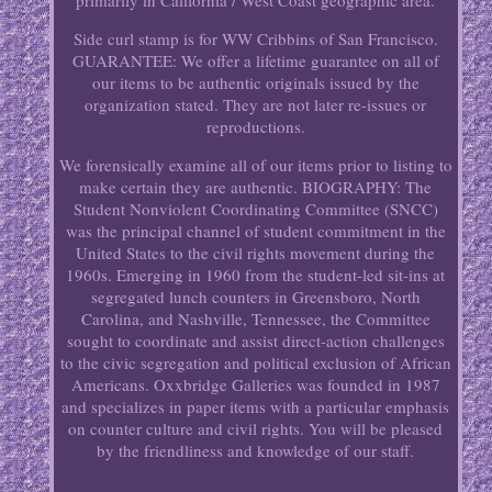
primarily in California / West Coast geographic area.
Side curl stamp is for WW Cribbins of San Francisco.
GUARANTEE: We offer a lifetime guarantee on all of
our items to be authentic originals issued by the
organization stated. They are not later re-issues or
reproductions.
We forensically examine all of our items prior to listing to
make certain they are authentic. BIOGRAPHY: The
Student Nonviolent Coordinating Committee (SNCC)
was the principal channel of student commitment in the
United States to the civil rights movement during the
1960s. Emerging in 1960 from the student-led sit-ins at
segregated lunch counters in Greensboro, North
Carolina, and Nashville, Tennessee, the Committee
sought to coordinate and assist direct-action challenges
to the civic segregation and political exclusion of African
Americans. Oxxbridge Galleries was founded in 1987
and specializes in paper items with a particular emphasis
on counter culture and civil rights. You will be pleased
by the friendliness and knowledge of our staff.