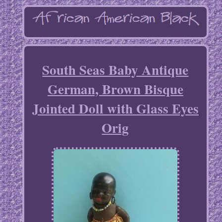
South Seas Baby Antique
German, Brown Bisque
Jointed Doll with Glass Eyes
Orig