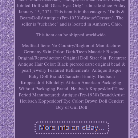
Jointed Doll with Glass Eyes Orig" is in sale since Friday,
January 15, 2021. This item is in the category "Dolls &
Bears\Dolls\Antique (Pre-1930)\Bisque\German". The
seller is "tuckahoe" and is located in Amherst, Ohio.
This item can be shipped worldwide.
Modified Item: No
Country/Region of Manufacture:
Germany
Skin Color: Dark/Deep
Material: Bisque
Original/Reproduction: Original
Doll Size: 9in.
Features:
Antique
Hair Color: Black
pierced ears: original bead &
pearl jewelry
Featured Refinements: Antique Bisque
Baby Doll
Brand/Character Family: Heubach
Koppesldorf
Ethnicity: African American
Packaging:
Without Packaging
Brand: Heubach Koppesldorf
Time
Period Manufactured: Antique (Pre-1930)
Brand/Artist:
Heubach Koppesldorf
Eye Color: Brown
Doll Gender:
Boy or Girl Doll