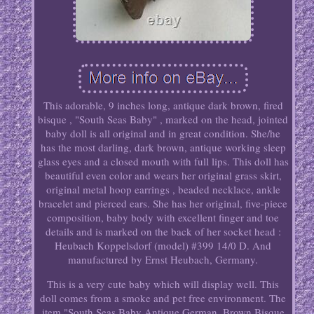
This adorable, 9 inches long, antique dark brown, fired
bisque , "South Seas Baby" , marked on the head, jointed
baby doll is all original and in great condition. She/he
has the most darling, dark brown, antique working sleep
glass eyes and a closed mouth with full lips. This doll has
beautiful even color and wears her original grass skirt,
original metal hoop earrings , beaded necklace, ankle
bracelet and pierced ears. She has her original, five-piece
composition, baby body with excellent finger and toe
details and is marked on the back of her socket head :
Heubach Koppelsdorf (model) #399 14/0 D. And
manufactured by Ernst Heubach, Germany.
This is a very cute baby which will display well. This
doll comes from a smoke and pet free environment. The
item "South Seas Baby Antique German, Brown Bisque