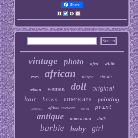
Share
Facebook
Twitter
Pinterest
Email
vintage
photo
white
afro
african
eyes
tintype
christie
doll
original
woman
reborn
hair
americans
painting
brown
print
african-american
portrait
signed
antique
americana
dolls
barbie
girl
baby