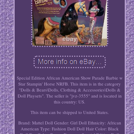
Special Edition African American Show Parade Barbie w
Star Stampin' Horse NRFB. This item is in the category
"Dolls & Bears\Dolls, Clothing & Accessories\Dolls &
Doll Playsets". The seller is "jvz-3555" and is located in
this country: US.
This item can be shipped to United States.
Brand: Mattel
Doll Gender: Girl Doll
Ethnicity: African
American
Type: Fashion Doll
Doll Hair Color: Black