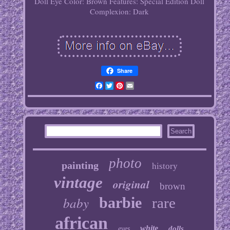
Doll Eye Color: Brown
Features: Special Edition
Doll
Complexion: Dark
Share
Facebook
Twitter
Pinterest
Email
photo
painting
history
vintage
original
brown
baby
barbie
rare
african
white
dolls
eyes