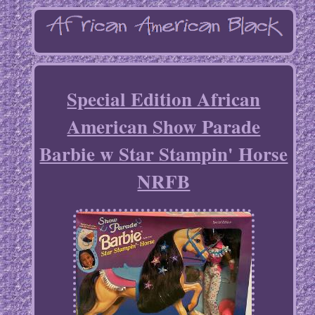
Special Edition African
American Show Parade
Barbie w Star Stampin' Horse
NRFB