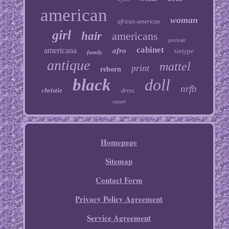
american
woman
african-american
girl
hair
americans
portrait
cabinet
americana
afro
tintype
family
antique
mattel
print
reborn
black
doll
nrfb
christie
dress
signed
Homepage
Sitemap
Contact Form
Privacy Policy Agreement
Service Agreement