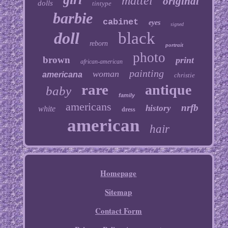
mattel
original
dolls
tintype
barbie
cabinet
eyes
signed
doll
black
reborn
portrait
photo
brown
print
african-american
painting
woman
americana
christie
rare
antique
baby
family
americans
nrfb
history
white
dress
american
hair
Homepage
Sitemap
Contact Form