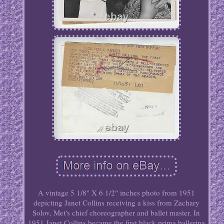
A vintage 5 1/8" X 6 1/2" inches photo from 1951
depicting Janet Collins receiving a kiss from Zachary
Solov, Met's chief choreographer and ballet master. In
1951 Janet Collins became the first black prima ballerina