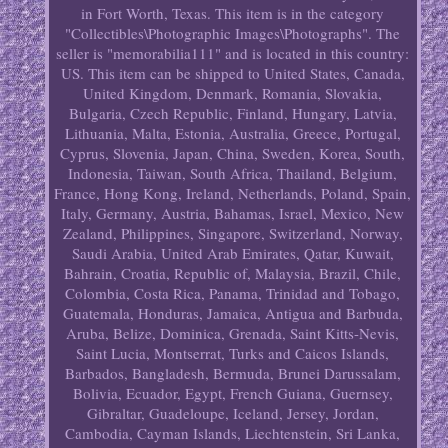
in Fort Worth, Texas. This item is in the category
"Collectibles\Photographic Images\Photographs". The
seller is "memorabilia111" and is located in this country:
US. This item can be shipped to United States, Canada,
United Kingdom, Denmark, Romania, Slovakia,
Bulgaria, Czech Republic, Finland, Hungary, Latvia,
Lithuania, Malta, Estonia, Australia, Greece, Portugal,
Cyprus, Slovenia, Japan, China, Sweden, Korea, South,
Indonesia, Taiwan, South Africa, Thailand, Belgium,
France, Hong Kong, Ireland, Netherlands, Poland, Spain,
Italy, Germany, Austria, Bahamas, Israel, Mexico, New
Zealand, Philippines, Singapore, Switzerland, Norway,
Saudi Arabia, United Arab Emirates, Qatar, Kuwait,
Bahrain, Croatia, Republic of, Malaysia, Brazil, Chile,
Colombia, Costa Rica, Panama, Trinidad and Tobago,
Guatemala, Honduras, Jamaica, Antigua and Barbuda,
Aruba, Belize, Dominica, Grenada, Saint Kitts-Nevis,
Saint Lucia, Montserrat, Turks and Caicos Islands,
Barbados, Bangladesh, Bermuda, Brunei Darussalam,
Bolivia, Ecuador, Egypt, French Guiana, Guernsey,
Gibraltar, Guadeloupe, Iceland, Jersey, Jordan,
Cambodia, Cayman Islands, Liechtenstein, Sri Lanka,