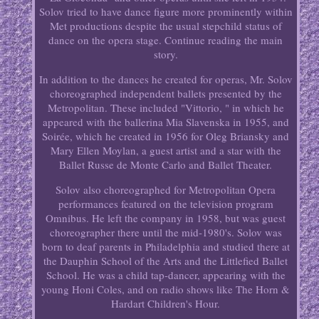
Solov tried to have dance figure more prominently within
Met productions despite the usual stepchild status of
dance on the opera stage. Continue reading the main
story.
In addition to the dances he created for operas, Mr. Solov
choreographed independent ballets presented by the
Metropolitan. These included "Vittorio, " in which he
appeared with the ballerina Mia Slavenska in 1955, and
Soirée, which he created in 1956 for Oleg Briansky and
Mary Ellen Moylan, a guest artist and a star with the
Ballet Russe de Monte Carlo and Ballet Theater.
Solov also choreographed for Metropolitan Opera
performances featured on the television program
Omnibus. He left the company in 1958, but was guest
choreographer there until the mid-1980's. Solov was
born to deaf parents in Philadelphia and studied there at
the Dauphin School of the Arts and the Littlefied Ballet
School. He was a child tap-dancer, appearing with the
young Honi Coles, and on radio shows like The Horn &
Hardart Children's Hour.