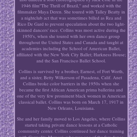
1946 film''The Thrill of Brazil,'' and worked with the
filmmaker Maya Deren. She toured with Talley Beatty in
a nightclub act that was sometimes billed as Rea and
Rico De Gard to prevent speculation about the two light-
skinned dancers' race. Collins was most active during the
1950's, when she toured with her own dance group
throughout the United States and Canada and taught at
academies including the School of American Ballet,
affiliated with the New York City Ballet; Harkness House;
and the San Francisco Ballet School.
Collins is survived by a brother, Earnest, of Fort Worth,
and a sister, Betty Wilkerson of Pasadena, Calif. Anet
Collins broke color barriers in the 1950s when she
became the first African American prima ballerina and
one of the very few prominent black women in American
classical ballet. Collins was born on March 17, 1917 in
New Orleans, Louisiana.
She and her family moved to Los Angeles, where Collins
started taking private dance lessons at a Catholic
community center. Collins continued her dance training