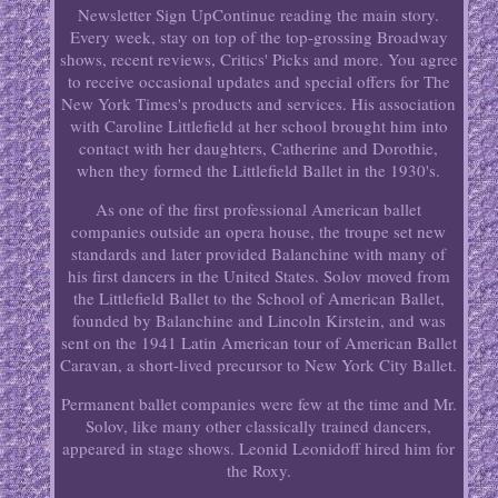
Newsletter Sign UpContinue reading the main story.
Every week, stay on top of the top-grossing Broadway
shows, recent reviews, Critics' Picks and more. You agree
to receive occasional updates and special offers for The
New York Times's products and services. His association
with Caroline Littlefield at her school brought him into
contact with her daughters, Catherine and Dorothie,
when they formed the Littlefield Ballet in the 1930's.
As one of the first professional American ballet
companies outside an opera house, the troupe set new
standards and later provided Balanchine with many of
his first dancers in the United States. Solov moved from
the Littlefield Ballet to the School of American Ballet,
founded by Balanchine and Lincoln Kirstein, and was
sent on the 1941 Latin American tour of American Ballet
Caravan, a short-lived precursor to New York City Ballet.
Permanent ballet companies were few at the time and Mr.
Solov, like many other classically trained dancers,
appeared in stage shows. Leonid Leonidoff hired him for
the Roxy.