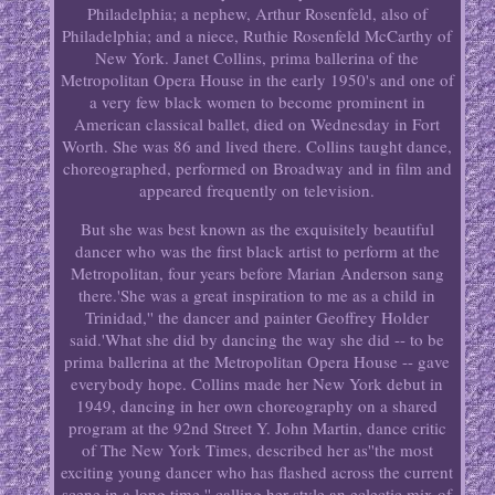
Philadelphia; a nephew, Arthur Rosenfeld, also of
Philadelphia; and a niece, Ruthie Rosenfeld McCarthy of
New York. Janet Collins, prima ballerina of the
Metropolitan Opera House in the early 1950's and one of
a very few black women to become prominent in
American classical ballet, died on Wednesday in Fort
Worth. She was 86 and lived there. Collins taught dance,
choreographed, performed on Broadway and in film and
appeared frequently on television.
But she was best known as the exquisitely beautiful
dancer who was the first black artist to perform at the
Metropolitan, four years before Marian Anderson sang
there.'She was a great inspiration to me as a child in
Trinidad,'' the dancer and painter Geoffrey Holder
said.'What she did by dancing the way she did -- to be
prima ballerina at the Metropolitan Opera House -- gave
everybody hope. Collins made her New York debut in
1949, dancing in her own choreography on a shared
program at the 92nd Street Y. John Martin, dance critic
of The New York Times, described her as''the most
exciting young dancer who has flashed across the current
scene in a long time,'' calling her style an eclectic mix of