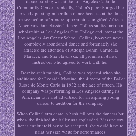
dance training was at the Los Angeles Catholic
Community Center. Ironically, Collin's parents urged her
to study painting rather than dance because at the time,
art seemed to offer more opportunities to gifted African
Americans than classical dance. Collins studied art on a
scholarship at Los Angeles City College and later at the
Los Angeles Art Center School. Collins, however, never
completely abandoned dance and fortunately she
attracted the attention of Adolph Bohm, Carmelita
Maracci, and Mia Slavenska, all prominent dance
instructors who agreed to work with her.
Despite such training, Collins was rejected when she
auditioned for Leonide Massine, the director of the Ballet
Russe de Monte Carlo in 1932 at the age of fifteen. His
company was performing in Los Angeles during its
American tour and advertised for an aspiring young
dancer to audition for the company.
When Collins' turn came, a hush fell over the dancers but
when she finished the ballerinas applauded. Massine saw
her talent but told her to be accepted, she would have to
paint her skin white for performances.