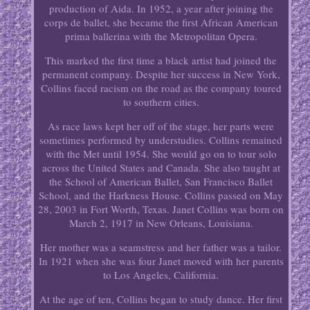
production of Aida. In 1952, a year after joining the
corps de ballet, she became the first African American
prima ballerina with the Metropolitan Opera.
This marked the first time a black artist had joined the
permanent company. Despite her success in New York,
Collins faced racism on the road as the company toured
to southern cities.
As race laws kept her off of the stage, her parts were
sometimes performed by understudies. Collins remained
with the Met until 1954. She would go on to tour solo
across the United States and Canada. She also taught at
the School of American Ballet, San Francisco Ballet
School, and the Harkness House. Collins passed on May
28, 2003 in Fort Worth, Texas. Janet Collins was born on
March 2, 1917 in New Orleans, Louisiana.
Her mother was a seamstress and her father was a tailor.
In 1921 when she was four Janet moved with her parents
to Los Angeles, California.
At the age of ten, Collins began to study dance. Her first