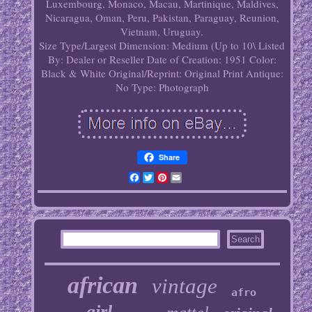
Luxembourg, Monaco, Macau, Martinique, Maldives,
Nicaragua, Oman, Peru, Pakistan, Paraguay, Reunion,
Vietnam, Uruguay.
Size Type/Largest Dimension: Medium (Up to 10\
Listed
By: Dealer or Reseller
Date of Creation: 1951
Color:
Black & White
Original/Reprint: Original Print
Antique:
No
Type: Photograph
Share
Facebook
Twitter
Pinterest
Email
african
vintage
afro
girl