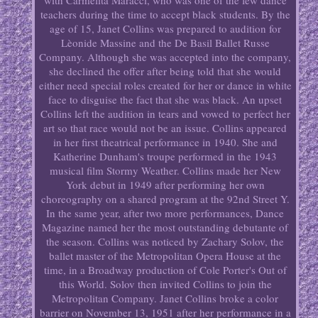
with Carmelita Maracci, who was one of the few dance
teachers during the time to accept black students. By the
age of 15, Janet Collins was prepared to audition for
Lèonide Massine and the De Basil Ballet Russe
Company. Although she was accepted into the company,
she declined the offer after being told that she would
either need special roles created for her or dance in white
face to disguise the fact that she was black. An upset
Collins left the audition in tears and vowed to perfect her
art so that race would not be an issue. Collins appeared
in her first theatrical performance in 1940. She and
Katherine Dunham's troupe performed in the 1943
musical film Stormy Weather. Collins made her New
York debut in 1949 after performing her own
choreography on a shared program at the 92nd Street Y.
In the same year, after two more performances, Dance
Magazine named her the most outstanding debutante of
the season. Collins was noticed by Zachary Solov, the
ballet master of the Metropolitan Opera House at the
time, in a Broadway production of Cole Porter's Out of
this World. Solov then invited Collins to join the
Metropolitan Company. Janet Collins broke a color
barrier on November 13, 1951 after her performance in a