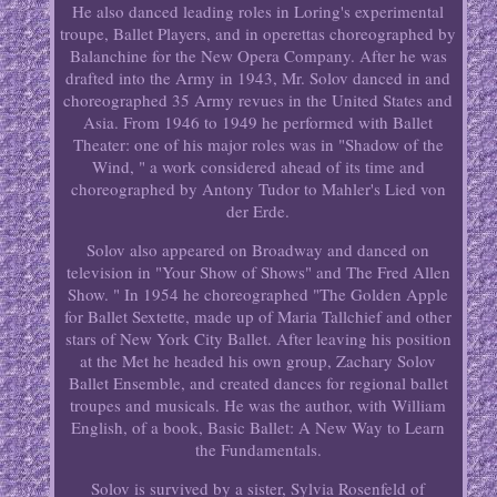
He also danced leading roles in Loring's experimental
troupe, Ballet Players, and in operettas choreographed by
Balanchine for the New Opera Company. After he was
drafted into the Army in 1943, Mr. Solov danced in and
choreographed 35 Army revues in the United States and
Asia. From 1946 to 1949 he performed with Ballet
Theater: one of his major roles was in "Shadow of the
Wind, " a work considered ahead of its time and
choreographed by Antony Tudor to Mahler's Lied von
der Erde.
Solov also appeared on Broadway and danced on
television in "Your Show of Shows" and The Fred Allen
Show. " In 1954 he choreographed "The Golden Apple
for Ballet Sextette, made up of Maria Tallchief and other
stars of New York City Ballet. After leaving his position
at the Met he headed his own group, Zachary Solov
Ballet Ensemble, and created dances for regional ballet
troupes and musicals. He was the author, with William
English, of a book, Basic Ballet: A New Way to Learn
the Fundamentals.
Solov is survived by a sister, Sylvia Rosenfeld of