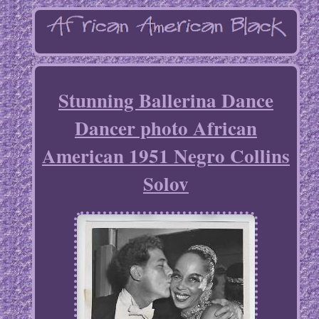
Stunning Ballerina Dance
Dancer photo African
American 1951 Negro Collins
Solov