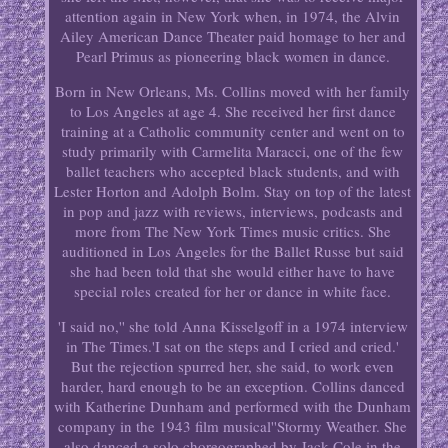
attention again in New York when, in 1974, the Alvin
Ailey American Dance Theater paid homage to her and
Pearl Primus as pioneering black women in dance.
Born in New Orleans, Ms. Collins moved with her family
to Los Angeles at age 4. She received her first dance
training at a Catholic community center and went on to
study primarily with Carmelita Maracci, one of the few
ballet teachers who accepted black students, and with
Lester Horton and Adolph Bolm. Stay on top of the latest
in pop and jazz with reviews, interviews, podcasts and
more from The New York Times music critics. She
auditioned in Los Angeles for the Ballet Russe but said
she had been told that she would either have to have
special roles created for her or dance in white face.
'I said no,'' she told Anna Kisselgoff in a 1974 interview
in The Times.'I sat on the steps and I cried and cried.'
But the rejection spurred her, she said, to work even
harder, hard enough to be an exception. Collins danced
with Katherine Dunham and performed with the Dunham
company in the 1943 film musical''Stormy Weather. She
also danced a solo choreographed by Jack Cole in the