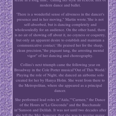
modern dance and ballet.
'There is a wonderful sense of aliveness in the dancer's
presence and in her moving,'' Martin wrote.'She is not
self-absorbed, but is dancing completely and
wholesouledly for an audience. On the other hand, there
is no air of showing off about it, no coyness or coquetry,
but only an apparent desire to establish and maintain a
communicative contact.' He praised her for the sharp,
clean precision,''the piquant tang, the arresting mental
vigor'' of her dancing and choreography.
Collins's next triumph came the following year on
Broadway in the Cole Porter musical''Out of This World.'
Playing the role of Night, she danced an airborne solo
created for her by Hanya Holm. She went from there to
the Metropolitan, where she appeared as a principal
dancer.
She performed lead roles in''Aida,''''Carmen,'' the Dance
of the Hours in''La Gioconda'' and the Bacchanale
in''Samson and Delilah. It was not until two decades after
she left the Met, however, that she was to receive major