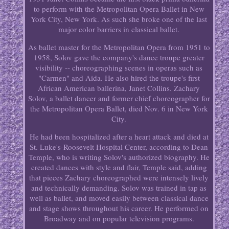
to perform with the Metropolitan Opera Ballet in New
York City, New York. As such she broke one of the last
major color barriers in classical ballet.
As ballet master for the Metropolitan Opera from 1951 to
1958, Solov gave the company's dance troupe greater
visibility -- choreographing scenes in operas such as
"Carmen" and Aida. He also hired the troupe's first
African American ballerina, Janet Collins. Zachary
Solov, a ballet dancer and former chief choreographer for
the Metropolitan Opera Ballet, died Nov. 6 in New York
City.
He had been hospitalized after a heart attack and died at
St. Luke's-Roosevelt Hospital Center, according to Dean
Temple, who is writing Solov's authorized biography. He
created dances with style and flair, Temple said, adding
that pieces Zachary choreographed were intensely lively
and technically demanding. Solov was trained in tap as
well as ballet, and moved easily between classical dance
and stage shows throughout his career. He performed on
Broadway and on popular television programs.