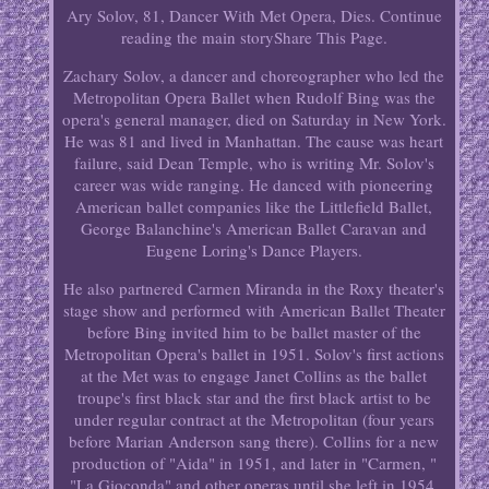
Ary Solov, 81, Dancer With Met Opera, Dies. Continue
reading the main storyShare This Page.
Zachary Solov, a dancer and choreographer who led the
Metropolitan Opera Ballet when Rudolf Bing was the
opera's general manager, died on Saturday in New York.
He was 81 and lived in Manhattan. The cause was heart
failure, said Dean Temple, who is writing Mr. Solov's
career was wide ranging. He danced with pioneering
American ballet companies like the Littlefield Ballet,
George Balanchine's American Ballet Caravan and
Eugene Loring's Dance Players.
He also partnered Carmen Miranda in the Roxy theater's
stage show and performed with American Ballet Theater
before Bing invited him to be ballet master of the
Metropolitan Opera's ballet in 1951. Solov's first actions
at the Met was to engage Janet Collins as the ballet
troupe's first black star and the first black artist to be
under regular contract at the Metropolitan (four years
before Marian Anderson sang there). Collins for a new
production of "Aida" in 1951, and later in "Carmen, "
"La Gioconda" and other operas until she left in 1954.