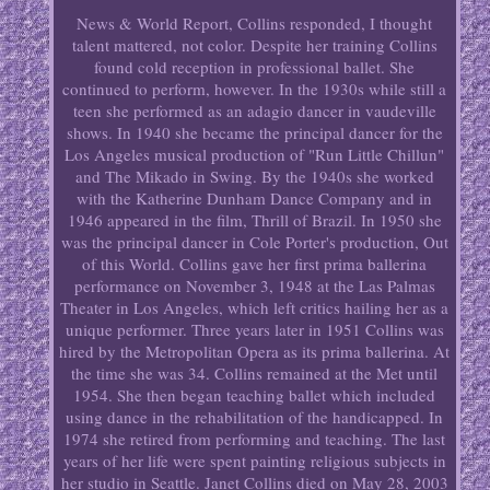
News & World Report, Collins responded, I thought
talent mattered, not color. Despite her training Collins
found cold reception in professional ballet. She
continued to perform, however. In the 1930s while still a
teen she performed as an adagio dancer in vaudeville
shows. In 1940 she became the principal dancer for the
Los Angeles musical production of "Run Little Chillun"
and The Mikado in Swing. By the 1940s she worked
with the Katherine Dunham Dance Company and in
1946 appeared in the film, Thrill of Brazil. In 1950 she
was the principal dancer in Cole Porter's production, Out
of this World. Collins gave her first prima ballerina
performance on November 3, 1948 at the Las Palmas
Theater in Los Angeles, which left critics hailing her as a
unique performer. Three years later in 1951 Collins was
hired by the Metropolitan Opera as its prima ballerina. At
the time she was 34. Collins remained at the Met until
1954. She then began teaching ballet which included
using dance in the rehabilitation of the handicapped. In
1974 she retired from performing and teaching. The last
years of her life were spent painting religious subjects in
her studio in Seattle. Janet Collins died on May 28, 2003