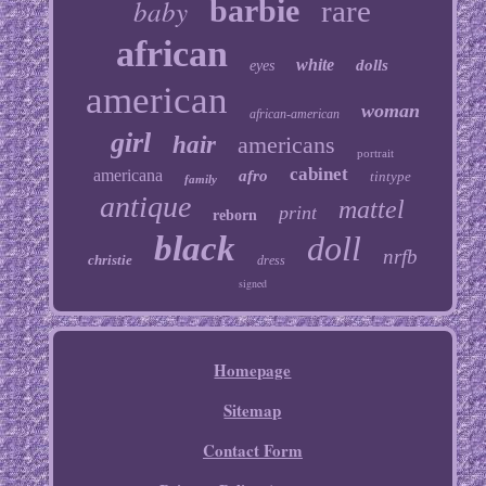
baby
barbie
rare
african
white
dolls
eyes
american
woman
african-american
girl
hair
americans
portrait
cabinet
americana
afro
tintype
family
antique
mattel
print
reborn
black
doll
nrfb
christie
dress
signed
Homepage
Sitemap
Contact Form