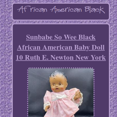
Sunbabe So Wee Black
African American Baby Doll
10 Ruth E. Newton New York