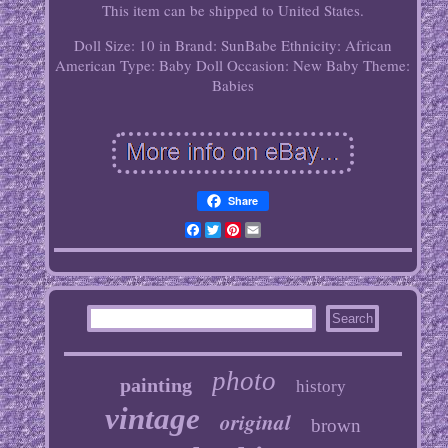
This item can be shipped to United States.
Doll Size: 10 in
Brand: SunBabe
Ethnicity: African
American
Type: Baby Doll
Occasion: New Baby
Theme:
Babies
Share
Facebook
Twitter
Pinterest
Email
photo
painting
history
vintage
original
brown