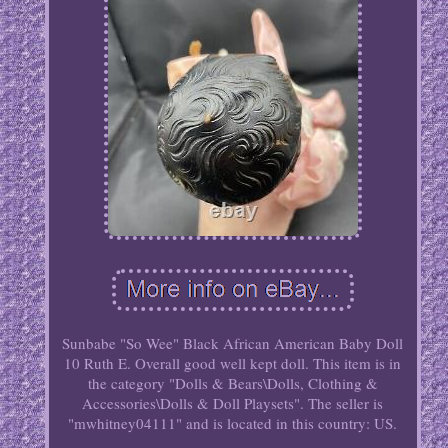
Sunbabe "So Wee" Black African American Baby Doll
10 Ruth E. Overall good well kept doll. This item is in
the category "Dolls & Bears\Dolls, Clothing &
Accessories\Dolls & Doll Playsets". The seller is
"mwhitney04111" and is located in this country: US.