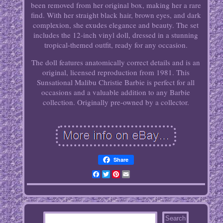
been removed from her original box, making her a rare
find. With her straight black hair, brown eyes, and dark
complexion, she exudes elegance and beauty. The set
includes the 12-inch vinyl doll, dressed in a stunning
tropical-themed outfit, ready for any occasion.
The doll features anatomically correct details and is an
original, licensed reproduction from 1981. This
Sunsational Malibu Christie Barbie is perfect for all
occasions and a valuable addition to any Barbie
collection. Originally pre-owned by a collector.
Share
Facebook
Twitter
Pinterest
Email