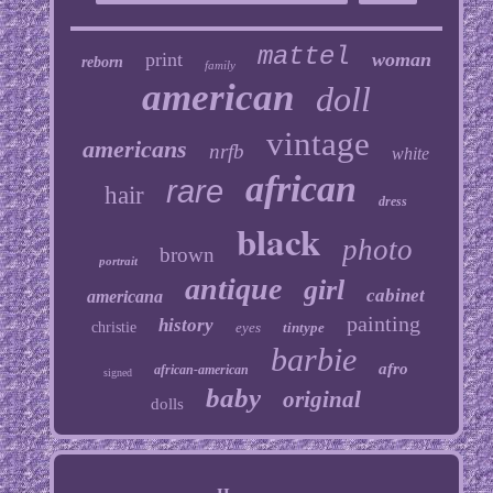
mattel
print
woman
reborn
family
american
doll
vintage
americans
nrfb
white
african
rare
hair
dress
black
photo
brown
portrait
antique
girl
cabinet
americana
painting
history
christie
eyes
tintype
barbie
afro
african-american
signed
baby
original
dolls