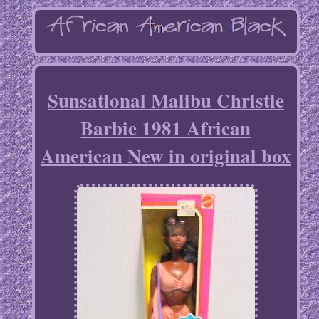
Sunsational Malibu Christie
Barbie 1981 African
American New in original box