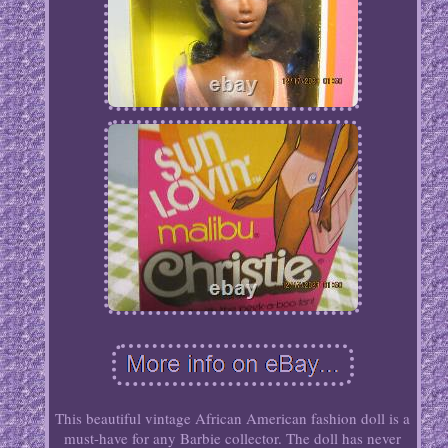
This beautiful vintage African American fashion doll is a
must-have for any Barbie collector. The doll has never