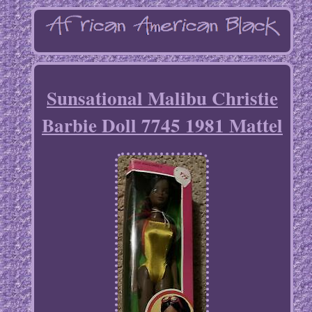
Sunsational Malibu Christie
Barbie Doll 7745 1981 Mattel