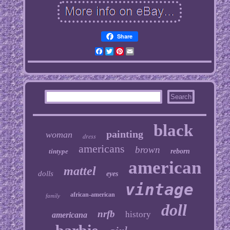
Share
Facebook
Twitter
Pinterest
Email
black
painting
woman
dress
americans
brown
tintype
reborn
american
mattel
dolls
eyes
vintage
african-american
family
doll
nrfb
history
americana