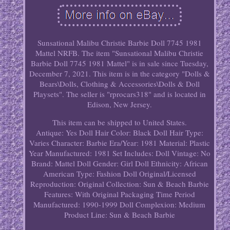
Sunsational Malibu Christie Barbie Doll 7745 1981
Mattel NRFB. The item "Sunsational Malibu Christie
Barbie Doll 7745 1981 Mattel" is in sale since Tuesday,
December 7, 2021. This item is in the category "Dolls &
Bears\Dolls, Clothing & Accessories\Dolls & Doll
Playsets". The seller is "rprocars318" and is located in
Edison, New Jersey.
This item can be shipped to United States.
Antique: Yes
Doll Hair Color: Black
Doll Hair Type:
Varies
Character: Barbie
Era/Year: 1981
Material: Plastic
Year Manufactured: 1981
Set Includes: Doll
Vintage: No
Brand: Mattel
Doll Gender: Girl Doll
Ethnicity: African
American
Type: Fashion Doll
Original/Licensed
Reproduction: Original
Collection: Sun & Beach Barbie
Features: With Original Packaging
Time Period
Manufactured: 1990-1999
Doll Complexion: Medium
Product Line: Sun & Beach Barbie