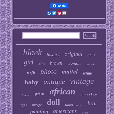
Share
Facebook
Twitter
Pinterest
Email
black
original
history
dolls
girl
brown
woman
afro
portrait
mattel
photo
nrfb
white
vintage
antique
baby
african
print
christie
family
doll
hair
americana
eyes
tintype
americans
painting
dress