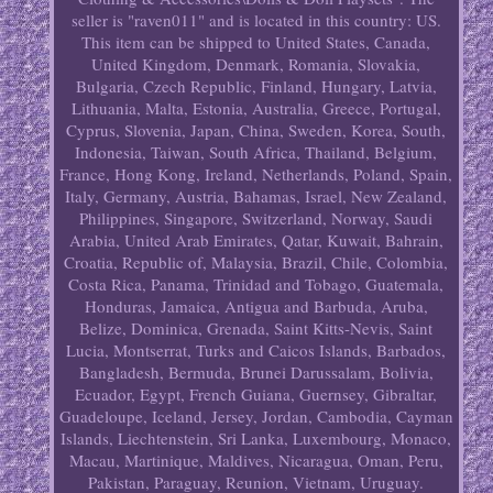
seller is "raven011" and is located in this country: US.
This item can be shipped to United States, Canada,
United Kingdom, Denmark, Romania, Slovakia,
Bulgaria, Czech Republic, Finland, Hungary, Latvia,
Lithuania, Malta, Estonia, Australia, Greece, Portugal,
Cyprus, Slovenia, Japan, China, Sweden, Korea, South,
Indonesia, Taiwan, South Africa, Thailand, Belgium,
France, Hong Kong, Ireland, Netherlands, Poland, Spain,
Italy, Germany, Austria, Bahamas, Israel, New Zealand,
Philippines, Singapore, Switzerland, Norway, Saudi
Arabia, United Arab Emirates, Qatar, Kuwait, Bahrain,
Croatia, Republic of, Malaysia, Brazil, Chile, Colombia,
Costa Rica, Panama, Trinidad and Tobago, Guatemala,
Honduras, Jamaica, Antigua and Barbuda, Aruba,
Belize, Dominica, Grenada, Saint Kitts-Nevis, Saint
Lucia, Montserrat, Turks and Caicos Islands, Barbados,
Bangladesh, Bermuda, Brunei Darussalam, Bolivia,
Ecuador, Egypt, French Guiana, Guernsey, Gibraltar,
Guadeloupe, Iceland, Jersey, Jordan, Cambodia, Cayman
Islands, Liechtenstein, Sri Lanka, Luxembourg, Monaco,
Macau, Martinique, Maldives, Nicaragua, Oman, Peru,
Pakistan, Paraguay, Reunion, Vietnam, Uruguay.