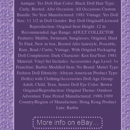
Antique: Yes
Doll Hair Color: Black
Doll Hair Type:
Curly, Rooted, Afro
Occasion: All Occasions
Custom
Bundle: No
Year Manufactured: 1981
Vintage: Yes
Doll
Size: 11 1/2 in
Doll Gender: Boy Doll
Original/Licensed
Reproduction: Original
Item Height: 12 in
Recommended Age Range: ADULT COLLECTOR
Features: Malibu, Swimsuit, Sunglasses, Original, Hard
To Find, New in box, Rooted Afro hairstyle, Poseable,
Rare, Brad / Curtis, Vintage, With Original Packaging
Doll Complexion: Dark
Character: Ken
Era/Year: 1981
Material: Vinyl
Set Includes: Accessories
Age Level: 3+
Franchise: Barbie
Modified Item: No
Brand: Mattel
Type:
Fashion Doll
Ethnicity: African American
Product Type:
Doll(s) with Clothing/Accessories
Doll Age Group:
Adult, Child, Teen, Senior
Doll Eye Color: Brown
Original/Reproduction: Original
Theme: Outdoor
Adventure
Time Period Manufactured: 1980-1989
Country/Region of Manufacture: Hong Kong
Product
Line: Barbie