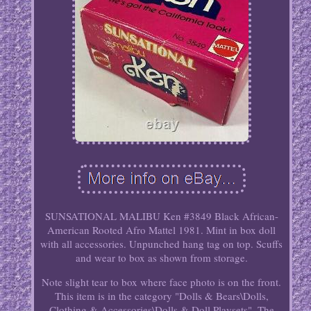
SUNSATIONAL MALIBU Ken #3849 Black African-
American Rooted Afro Mattel 1981. Mint in box doll
with all accessories. Unpunched hang tag on top. Scuffs
and wear to box as shown from storage.
Note slight tear to box where face photo is on the front.
This item is in the category "Dolls & Bears\Dolls,
Clothing & Accessories\Dolls & Doll Playsets". The