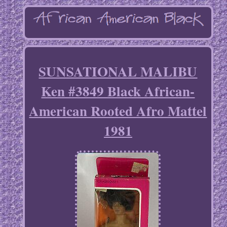
SUNSATIONAL MALIBU
Ken #3849 Black African-
American Rooted Afro Mattel
1981