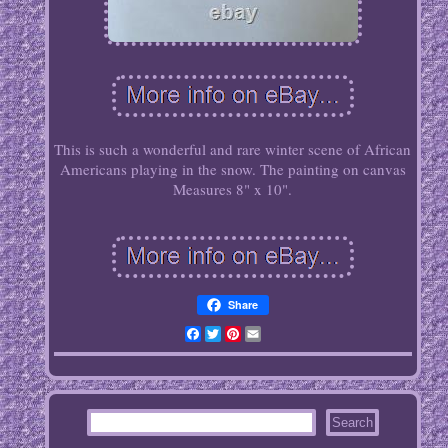
This is such a wonderful and rare winter scene of African
Americans playing in the snow. The painting on canvas
Measures 8" x 10".
Share
Facebook
Twitter
Pinterest
Email