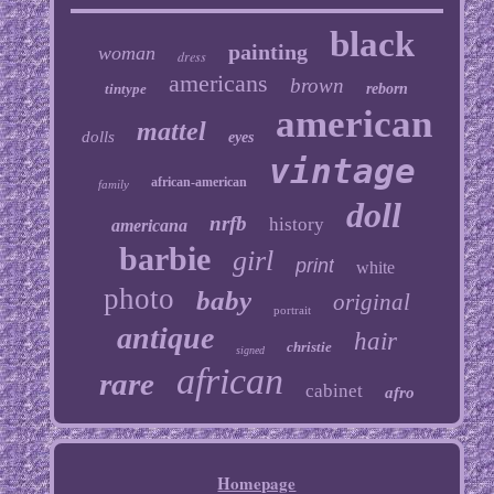
black
painting
woman
dress
americans
brown
tintype
reborn
american
mattel
dolls
eyes
vintage
african-american
family
doll
nrfb
history
americana
barbie
girl
print
white
photo
baby
original
portrait
antique
hair
christie
signed
african
rare
cabinet
afro
Homepage