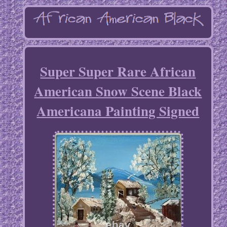
Super Super Rare African
American Snow Scene Black
Americana Painting Signed