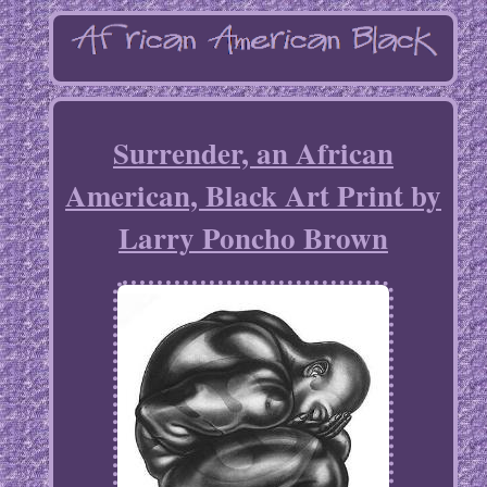
Surrender, an African
American, Black Art Print by
Larry Poncho Brown