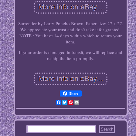
Surrender by Larry Poncho Brown. Paper size: 27 x 27.
We appreciate your trust and don't take it for granted.
NOTE : You have 14 days within which to return your
item.
If your order is damaged in transit, we will replace and
reship the item promptly.
Share
Facebook
Twitter
Pinterest
Email