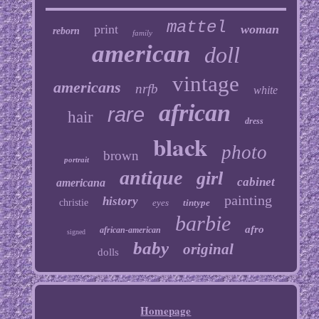
mattel
print
woman
reborn
family
american
doll
vintage
americans
nrfb
white
african
rare
hair
dress
black
photo
brown
portrait
antique
girl
cabinet
americana
painting
history
christie
eyes
tintype
barbie
afro
african-american
signed
baby
original
dolls
Homepage