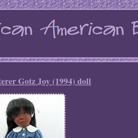
terer Gotz Joy (1994) doll