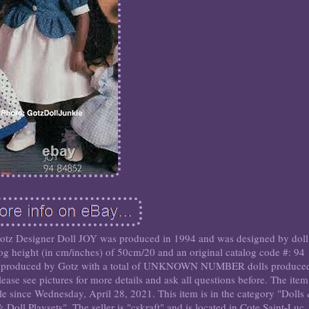
 Gotz Designer Doll JOY was produced in 1994 and was designed by doll
 height (in cm/inches) of 50cm/20 and an original catalog code #: 94
 produced by Gotz with a total of UNKNOWN NUMBER dolls produce
ase see pictures for more details and ask all questions before. The item
ale since Wednesday, April 28, 2021. This item is in the category "Dolls
Doll Playsets". The seller is "cskraft" and is located in Cote Saint-Luc,