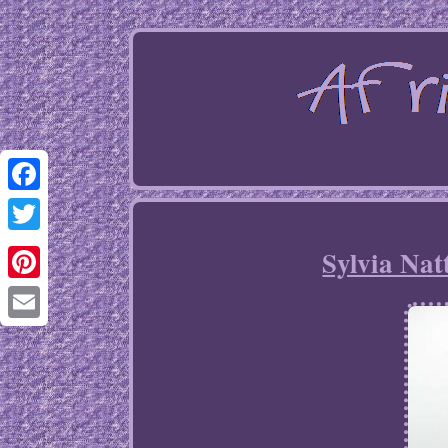
Facebook
Twitter
Sylvia Nat
Pinterest
Email