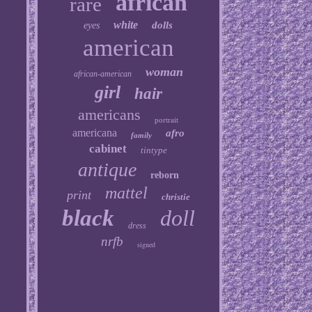
african
rare
white
dolls
eyes
american
woman
african-american
girl
hair
americans
portrait
americana
afro
family
cabinet
tintype
antique
reborn
mattel
print
christie
black
doll
dress
nrfb
signed