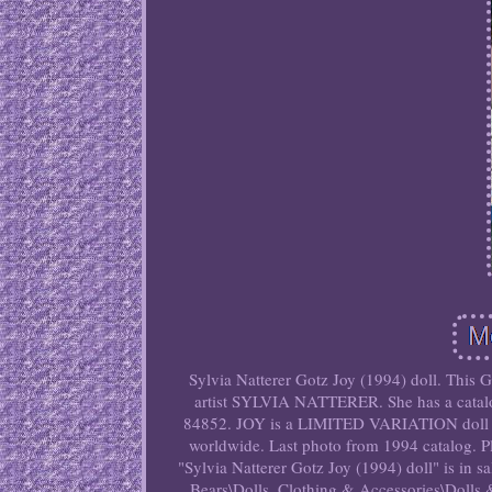
Sylvia Natterer Gotz Joy (1994) doll. This
artist SYLVIA NATTERER. She has a catalog
84852. JOY is a LIMITED VARIATION doll
worldwide. Last photo from 1994 catalog. Ple
"Sylvia Natterer Gotz Joy (1994) doll" is in s
Bears\Dolls, Clothing & Accessories\Dolls & 