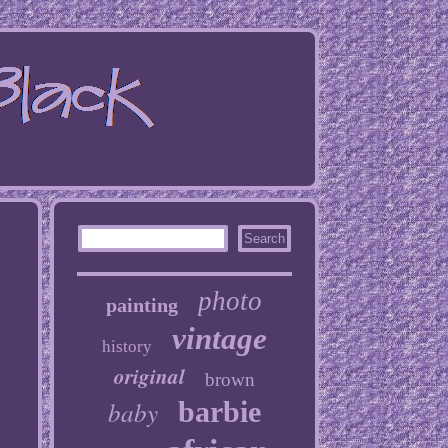
photo
painting
vintage
history
original
brown
baby
barbie