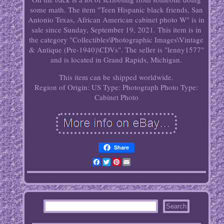
some math. The item "Teen Hispanic black friends, San
Antonio Texas, African American cabinet photo W" is in
sale since Sunday, September 19, 2021. This item is in
the category "Collectibles\Photographic Images\Vintage
& Antique (Pre-1940)\CDVs". The seller is "lenny1577"
and is located in Grand Rapids, Michigan.
This item can be shipped worldwide.
Region of Origin: US
Type: Photograph
Photo Type:
Cabinet Photo
Share
Facebook
Twitter
Pinterest
Email