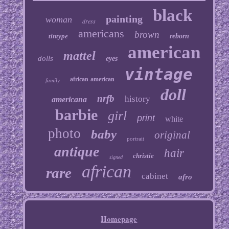
black
painting
woman
dress
americans
brown
tintype
reborn
american
mattel
dolls
eyes
vintage
african-american
family
doll
nrfb
history
americana
barbie
girl
print
white
photo
baby
original
portrait
antique
hair
christie
signed
african
rare
cabinet
afro
Homepage