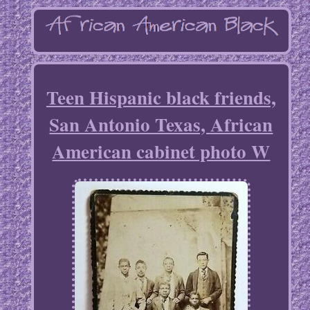
Teen Hispanic black friends,
San Antonio Texas, African
American cabinet photo W