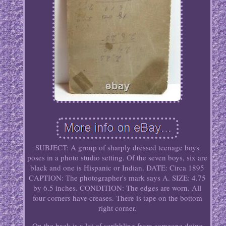
SUBJECT: A group of sharply dressed teenage boys
poses in a photo studio setting. Of the seven boys, six are
black and one is Hispanic or Indian. DATE: Circa 1895
CAPTION: The photographer's mark says A. SIZE: 4.75
by 6.5 inches. CONDITION: The edges are worn. All
four corners have creases. There is tape on the bottom
right corner.
On the back is a lot of scribbling from someone doing