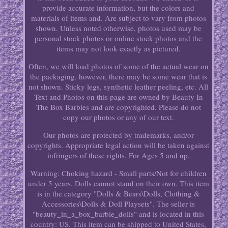
provide accurate information, but the colors and
materials of items and. Are subject to vary from photos
shown. Unless noted otherwise, photos used may be
personal stock photos or online stock photos and the
items may not look exactly as pictured.
Often, we will load photos of some of the actual wear on
the packaging, however, there may be some wear that is
not shown. Sticky legs, synthetic leather peeling, etc. All
Text and Photos on this page are owned by Beauty In
The Box Barbies and are copyrighted. Please do not
copy our photos or any of our text.
Our photos are protected by trademarks, and/or
copyrights. Appropriate legal action will be taken against
infringers of these rights. For Ages 5 and up.
Warning: Choking hazard - Small parts/Not for children
under 5 years. Dolls cannot stand on their own. This item
is in the category "Dolls & Bears\Dolls, Clothing &
Accessories\Dolls & Doll Playsets". The seller is
"beauty_in_a_box_barbie_dolls" and is located in this
country: US. This item can be shipped to United States,