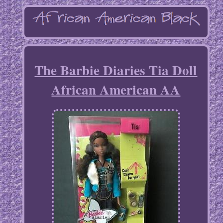
The Barbie Diaries Tia Doll
African American AA