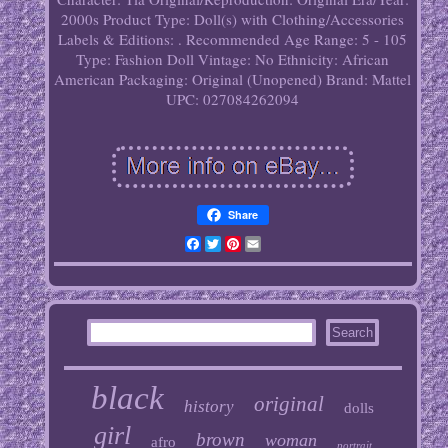
2000s
Product Type: Doll(s) with Clothing/Accessories
Labels & Editions: .
Recommended Age Range: 5 - 105
Type: Fashion Doll
Vintage: No
Ethnicity: African
American
Packaging: Original (Unopened)
Brand: Mattel
UPC: 027084262094
Share
Facebook
Twitter
Pinterest
Email
black
original
history
dolls
girl
brown
woman
afro
portrait