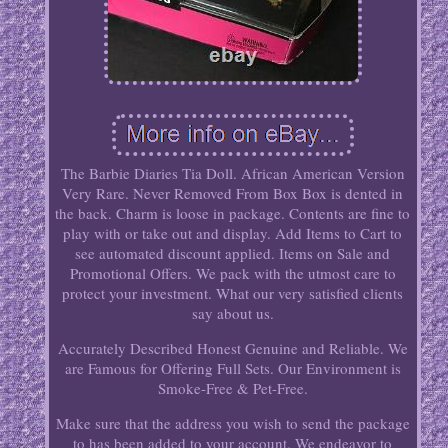
The Barbie Diaries Tia Doll. African American Version
Very Rare. Never Removed From Box Box is dented in
the back. Charm is loose in package. Contents are fine to
play with or take out and display. Add Items to Cart to
see automated discount applied. Items on Sale and
Promotional Offers. We pack with the utmost care to
protect your investment. What our very satisfied clients
say about us.
Accurately Described Honest Genuine and Reliable. We
are Famous for Offering Full Sets. Our Environment is
Smoke-Free & Pet-Free.
Make sure that the address you wish to send the package
to has been added to your account. We endeavor to