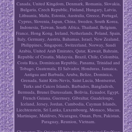
Canada, United Kingdom, Denmark, Romania, Slovakia,
Bulgaria, Czech Republic, Finland, Hungary, Latvia,
Lithuania, Malta, Estonia, Australia, Greece, Portugal,
Cyprus, Slovenia, Japan, China, Sweden, South Korea,
Indonesia, Taiwan, South Africa, Thailand, Belgium,
France, Hong Kong, Ireland, Netherlands, Poland, Spain,
Italy, Germany, Austria, Bahamas, Israel, New Zealand,
Philippines, Singapore, Switzerland, Norway, Saudi
Arabia, United Arab Emirates, Qatar, Kuwait, Bahrain,
Republic of Croatia, Malaysia, Brazil, Chile, Colombia,
Costa Rica, Dominican Republic, Panama, Trinidad and
Tobago, Guatemala, El Salvador, Honduras, Jamaica,
Antigua and Barbuda, Aruba, Belize, Dominica,
Grenada, Saint Kitts-Nevis, Saint Lucia, Montserrat,
Turks and Caicos Islands, Barbados, Bangladesh,
Bermuda, Brunei Darussalam, Bolivia, Ecuador, Egypt,
French Guiana, Guernsey, Gibraltar, Guadeloupe,
Iceland, Jersey, Jordan, Cambodia, Cayman Islands,
Liechtenstein, Sri Lanka, Luxembourg, Monaco, Macau,
Martinique, Maldives, Nicaragua, Oman, Peru, Pakistan,
Paraguay, Reunion, Vietnam.
Character: Tia
Original/Reproduction: Original
Era/Year: