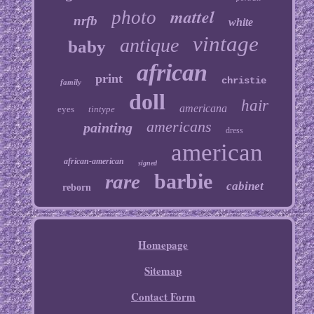
mattel
photo
nrfb
white
vintage
antique
baby
african
print
christie
family
doll
hair
americana
eyes
tintype
americans
painting
dress
american
african-american
signed
barbie
rare
cabinet
reborn
Homepage
Sitemap
Contact Form