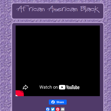
Share
Facebook
Twitter
Pinterest
Email