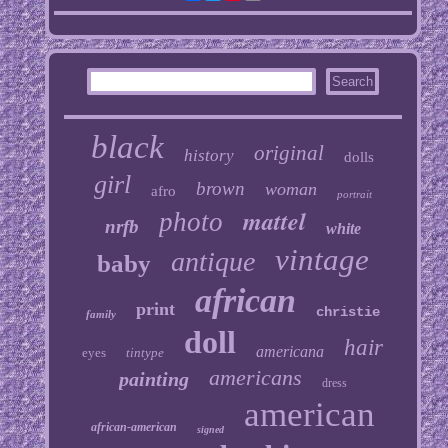
black
original
history
dolls
girl
brown
woman
afro
portrait
mattel
photo
nrfb
white
vintage
antique
baby
african
print
christie
family
doll
hair
americana
eyes
tintype
americans
painting
dress
american
african-american
signed