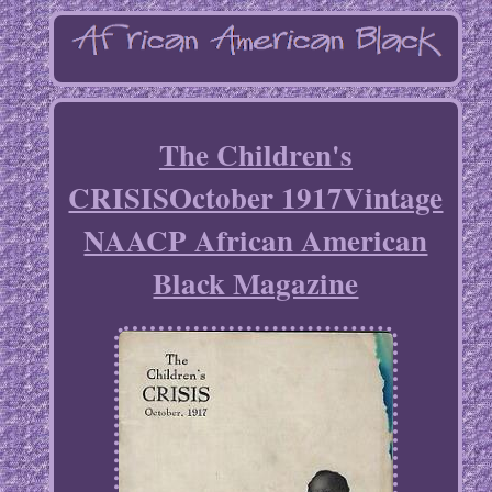
The Children's
CRISISOctober 1917Vintage
NAACP African American
Black Magazine