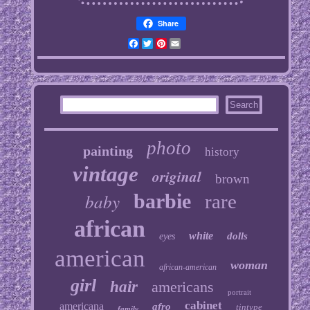
Share
Facebook
Twitter
Pinterest
Email
photo
painting
history
vintage
original
brown
baby
barbie
rare
african
white
dolls
eyes
american
woman
african-american
girl
hair
americans
portrait
cabinet
americana
afro
tintype
family