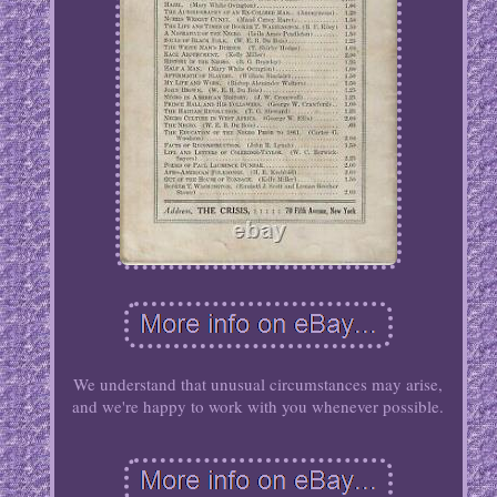
We understand that unusual circumstances may arise,
and we're happy to work with you whenever possible.