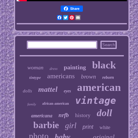
Share
Facebook
Twitter
Pinterest
Email
black
painting
woman
dress
americans
brown
tintype
reborn
american
mattel
dolls
eyes
vintage
african-american
family
doll
nrfb
history
americana
barbie
girl
print
white
photo
baby
original