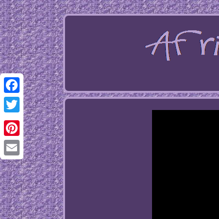
Facebook
Twitter
Pinterest
Email