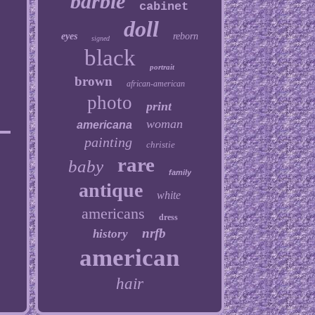
barbie
cabinet
doll
eyes
reborn
signed
black
portrait
brown
african-american
photo
print
woman
americana
painting
christie
rare
baby
family
antique
white
americans
dress
nrfb
history
american
hair