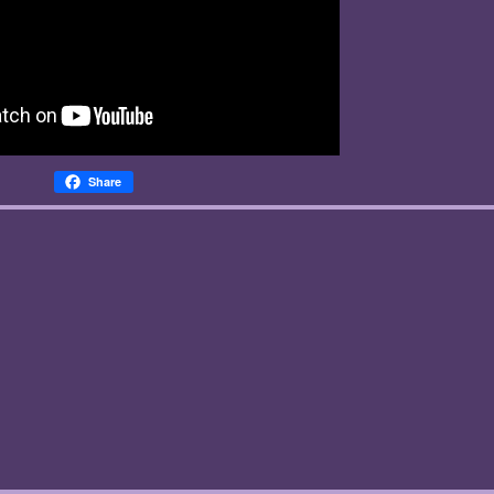
Share