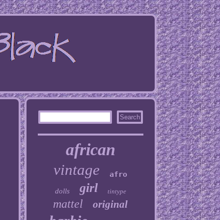
african
vintage
afro
girl
dolls
tintype
mattel
original