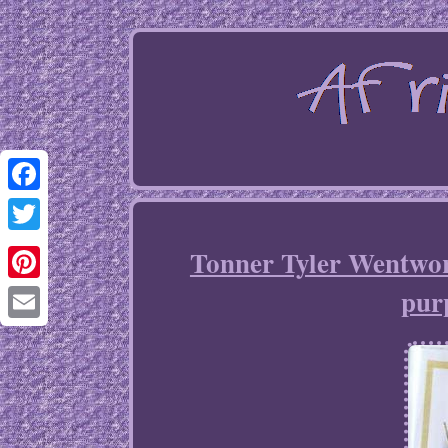
Facebook
Twitter
Tonner Tyler Wentwor
purp
Pinterest
Email