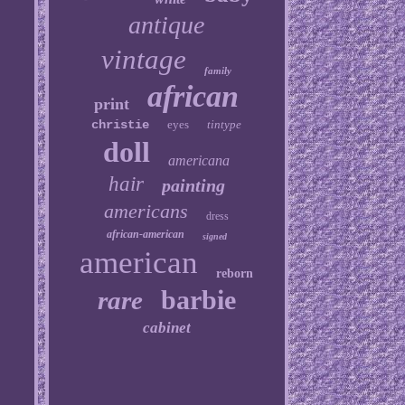
antique
vintage
family
african
print
christie
eyes
tintype
doll
americana
hair
painting
americans
dress
african-american
signed
american
reborn
barbie
rare
cabinet