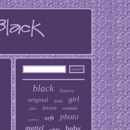
black
history
girl
original
dolls
brown
woman
afro
photo
nrfb
portrait
mattel
baby
white