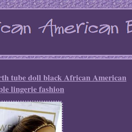
th tube doll black African American
le lingerie fashion