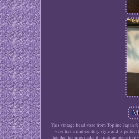
This vintage head vase from Topline Japan fea
vase has a mid-century style and is perfect
detailed features make it a unique piece to 