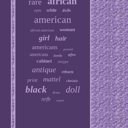
african
rare
white
dolls
eyes
american
woman
african-american
girl
hair
americans
portrait
americana
afro
family
cabinet
tintype
antique
reborn
mattel
print
christie
black
doll
dress
nrfb
signed