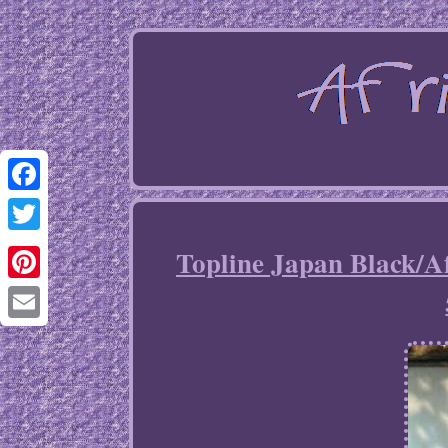
Facebook
Twitter
Topline Japan Black/A
Pinterest
Email