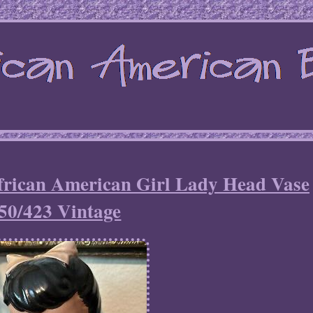
frican American Girl Lady Head Vase
50/423 Vintage