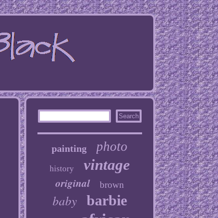
photo
painting
vintage
history
original
brown
baby
barbie