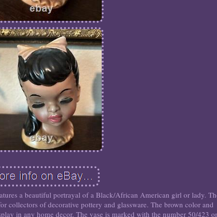
tures a beautiful portrayal of a Black/African American girl or lady. T
 for collectors of decorative pottery and glassware. The brown color and
display in any home decor. The vase is marked with the number 50/423 o