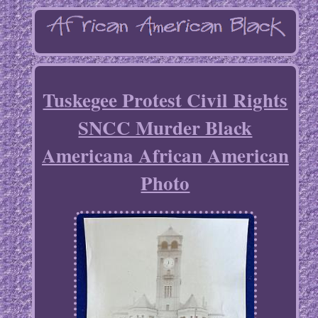
Tuskegee Protest Civil Rights
SNCC Murder Black
Americana African American
Photo