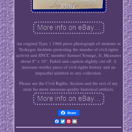
An original Type 1 1966 press photograph of students at
Tuskegee Institute protesting the murder of civil rights
activist and SNCC member Samuel Younge, Jr. Measures
about 8" x 10". Faded and caption slightly cut off. A
museum-worthy piece of civil rights history and an
impactful addition to any collection.
Please see the Civil Rights. Section and the rest of my
store for more museum-quality historical artifacts.
Share
Facebook
Twitter
Pinterest
Email