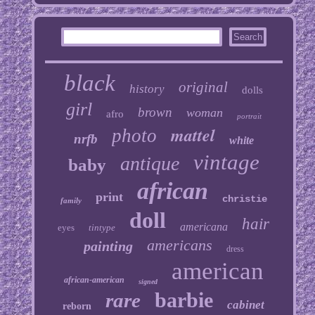
black
original
history
dolls
girl
brown
woman
afro
portrait
mattel
photo
nrfb
white
vintage
antique
baby
african
print
christie
family
doll
hair
americana
eyes
tintype
americans
painting
dress
american
african-american
signed
barbie
rare
cabinet
reborn