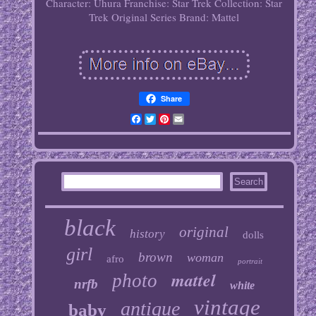
Character: Uhura
Franchise: Star Trek
Collection: Star
Trek Original Series
Brand: Mattel
Share
Facebook
Twitter
Pinterest
Email
black
original
history
dolls
girl
brown
woman
afro
portrait
mattel
photo
nrfb
white
vintage
antique
baby