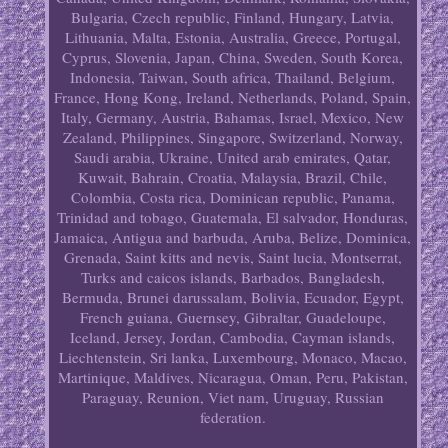
Bulgaria, Czech republic, Finland, Hungary, Latvia,
Lithuania, Malta, Estonia, Australia, Greece, Portugal,
Cyprus, Slovenia, Japan, China, Sweden, South Korea,
Indonesia, Taiwan, South africa, Thailand, Belgium,
France, Hong Kong, Ireland, Netherlands, Poland, Spain,
Italy, Germany, Austria, Bahamas, Israel, Mexico, New
Zealand, Philippines, Singapore, Switzerland, Norway,
Saudi arabia, Ukraine, United arab emirates, Qatar,
Kuwait, Bahrain, Croatia, Malaysia, Brazil, Chile,
Colombia, Costa rica, Dominican republic, Panama,
Trinidad and tobago, Guatemala, El salvador, Honduras,
Jamaica, Antigua and barbuda, Aruba, Belize, Dominica,
Grenada, Saint kitts and nevis, Saint lucia, Montserrat,
Turks and caicos islands, Barbados, Bangladesh,
Bermuda, Brunei darussalam, Bolivia, Ecuador, Egypt,
French guiana, Guernsey, Gibraltar, Guadeloupe,
Iceland, Jersey, Jordan, Cambodia, Cayman islands,
Liechtenstein, Sri lanka, Luxembourg, Monaco, Macao,
Martinique, Maldives, Nicaragua, Oman, Peru, Pakistan,
Paraguay, Reunion, Viet nam, Uruguay, Russian
federation.