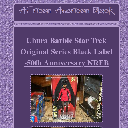
Uhura Barbie Star Trek
Original Series Black Label
-50th Anniversary NRFB