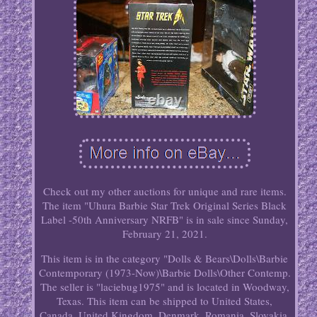
Check out my other auctions for unique and rare items.
The item "Uhura Barbie Star Trek Original Series Black
Label -50th Anniversary NRFB" is in sale since Sunday,
February 21, 2021.
This item is in the category "Dolls & Bears\Dolls\Barbie
Contemporary (1973-Now)\Barbie Dolls\Other Contemp.
The seller is "laciebug1975" and is located in Woodway,
Texas. This item can be shipped to United States,
Canada, United Kingdom, Denmark, Romania, Slovakia,