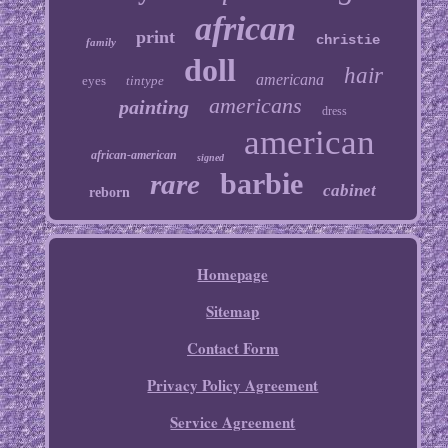
african
print
christie
family
doll
hair
americana
eyes
tintype
americans
painting
dress
american
african-american
signed
barbie
rare
cabinet
reborn
Homepage
Sitemap
Contact Form
Privacy Policy Agreement
Service Agreement