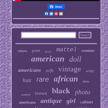
Share
Facebook
Twitter
Pinterest
Email
mattel
print
woman
reborn
family
american
doll
vintage
americans
nrfb
white
african
rare
hair
dress
black
photo
brown
portrait
antique
girl
cabinet
americana