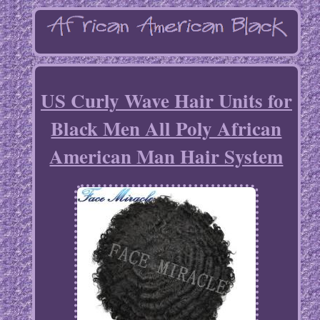
US Curly Wave Hair Units for
Black Men All Poly African
American Man Hair System