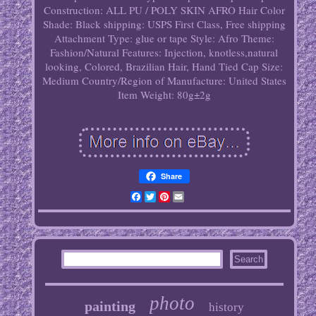
Construction: ALL PU / POLY SKIN AFRO
Hair Color
Shade: Black
shipping: USPS First Class, Free shipping
Attachment Type: glue or tape
Style: Afro
Theme:
Fashion/Natural
Features: Injection, knotless,natural
looking, Colored, Brazilian Hair, Hand Tied
Cap Size:
Medium
Country/Region of Manufacture: United States
Item Weight: 80g±2g
Share
Facebook
Twitter
Pinterest
Email
photo
painting
history