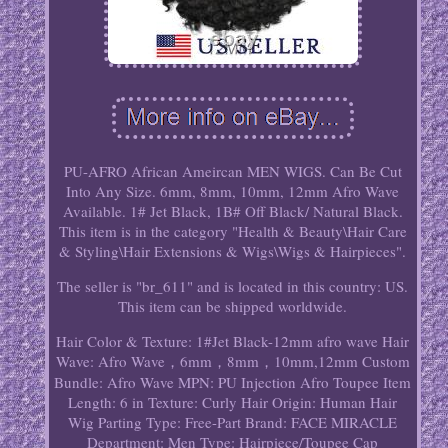
PU-AFRO African Ameircan MEN WIGS. Can Be Cut
Into Any Size. 6mm, 8mm, 10mm, 12mm Afro Wave
Available. 1# Jet Black, 1B# Off Black/ Natural Black.
This item is in the category "Health & Beauty\Hair Care
& Styling\Hair Extensions & Wigs\Wigs & Hairpieces".
The seller is "br_611" and is located in this country: US.
This item can be shipped worldwide.
Hair Color & Texture: 1#Jet Black-12mm afro wave
Hair
Wave: Afro Wave，6mm，8mm，10mm,12mm
Custom
Bundle: Afro Wave
MPN: PU Injection Afro Toupee
Item
Length: 6 in
Texture: Curly
Hair Origin: Human Hair
Wig Parting Type: Free-Part
Brand: FACE MIRACLE
Department: Men
Type: Hairpiece/Toupee
Cap