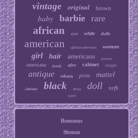
vintage
original
brown
baby
barbie
rare
african
white
dolls
eyes
american
woman
african-american
girl
hair
americans
portrait
cabinet
americana
afro
tintype
family
antique
mattel
print
reborn
black
doll
nrfb
christie
dress
signed
Homepage
Sitemap