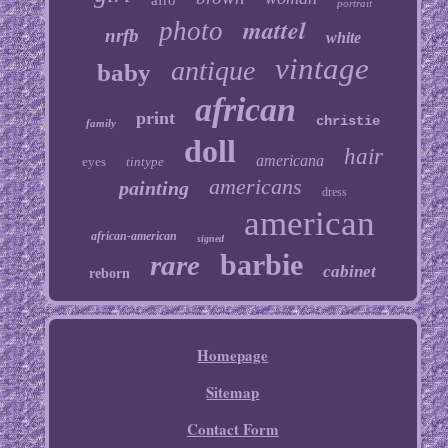
afro
portrait
mattel
photo
nrfb
white
vintage
antique
baby
african
print
christie
family
doll
hair
americana
eyes
tintype
americans
painting
dress
american
african-american
signed
barbie
rare
cabinet
reborn
Homepage
Sitemap
Contact Form