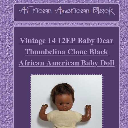
Vintage 14 12EP Baby Dear
Thumbelina Clone Black
African American Baby Doll