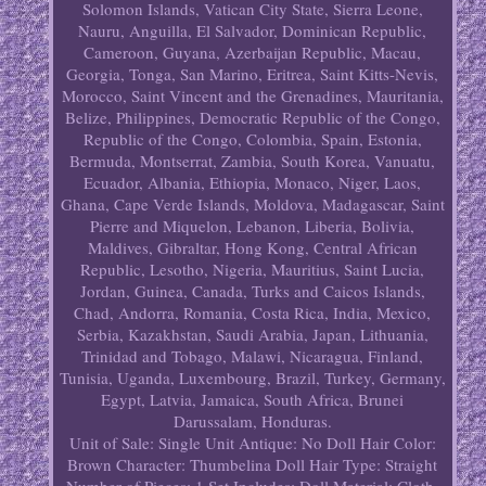
Solomon Islands, Vatican City State, Sierra Leone,
Nauru, Anguilla, El Salvador, Dominican Republic,
Cameroon, Guyana, Azerbaijan Republic, Macau,
Georgia, Tonga, San Marino, Eritrea, Saint Kitts-Nevis,
Morocco, Saint Vincent and the Grenadines, Mauritania,
Belize, Philippines, Democratic Republic of the Congo,
Republic of the Congo, Colombia, Spain, Estonia,
Bermuda, Montserrat, Zambia, South Korea, Vanuatu,
Ecuador, Albania, Ethiopia, Monaco, Niger, Laos,
Ghana, Cape Verde Islands, Moldova, Madagascar, Saint
Pierre and Miquelon, Lebanon, Liberia, Bolivia,
Maldives, Gibraltar, Hong Kong, Central African
Republic, Lesotho, Nigeria, Mauritius, Saint Lucia,
Jordan, Guinea, Canada, Turks and Caicos Islands,
Chad, Andorra, Romania, Costa Rica, India, Mexico,
Serbia, Kazakhstan, Saudi Arabia, Japan, Lithuania,
Trinidad and Tobago, Malawi, Nicaragua, Finland,
Tunisia, Uganda, Luxembourg, Brazil, Turkey, Germany,
Egypt, Latvia, Jamaica, South Africa, Brunei
Darussalam, Honduras.
Unit of Sale: Single Unit
Antique: No
Doll Hair Color:
Brown
Character: Thumbelina
Doll Hair Type: Straight