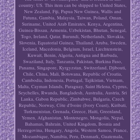
country: US. This item can be shipped to United States,
New Zealand, Fiji, Papua New Guinea, Wallis and
Futuna, Gambia, Malaysia, Taiwan, Poland, Oman,
Suriname, United Arab Emirates, Kenya, Argentina,
Guinea-Bissau, Armenia, Uzbekistan, Bhutan, Senegal,
Togo, Ireland, Qatar, Burundi, Netherlands, Slovakia,
Slovenia, Equatorial Guinea, Thailand, Aruba, Sweden,
Iceland, Macedonia, Belgium, Israel, Liechtenstein,
Kuwait, Benin, Algeria, Antigua and Barbuda,
Swaziland, Italy, Tanzania, Pakistan, Burkina Faso,
Panama, Singapore, Kyrgyzstan, Switzerland, Djibouti,
Chile, China, Mali, Botswana, Republic of Croatia,
Cambodia, Indonesia, Portugal, Tajikistan, Vietnam,
Malta, Cayman Islands, Paraguay, Saint Helena, Cyprus,
Seychelles, Rwanda, Bangladesh, Australia, Austria, Sri
Lanka, Gabon Republic, Zimbabwe, Bulgaria, Czech
Republic, Norway, Côte d'Ivoire (Ivory Coast), Kiribati,
Turkmenistan, Grenada, Greece, Haiti, Greenland,
Yemen, Afghanistan, Montenegro, Mongolia, Nepal,
Bahamas, Bahrain, United Kingdom, Bosnia and
Herzegovina, Hungary, Angola, Western Samoa, France,
Mozambique, Namibia, Peru, Denmark, Guatemala,