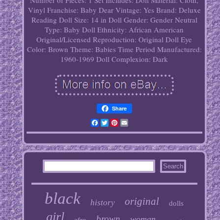
Number of Pieces: 1
Set Includes: Doll
Material: Cloth,
Vinyl
Franchise: Baby Dear
Vintage: Yes
Brand: Deluxe
Reading
Doll Size: 14 in
Doll Gender: Gender Neutral
Type: Baby Doll
Ethnicity: African American
Original/Licensed Reproduction: Original
Doll Eye
Color: Brown
Theme: Babies
Time Period Manufactured:
1960-1969
Doll Complexion: Dark
Share
Facebook
Twitter
Pinterest
Email
black
original
history
dolls
girl
brown
woman