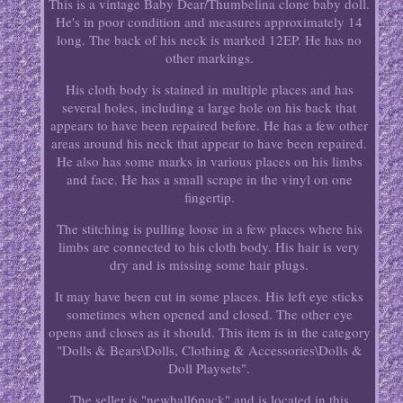
This is a vintage Baby Dear/Thumbelina clone baby doll.
He's in poor condition and measures approximately 14
long. The back of his neck is marked 12EP. He has no
other markings.
His cloth body is stained in multiple places and has
several holes, including a large hole on his back that
appears to have been repaired before. He has a few other
areas around his neck that appear to have been repaired.
He also has some marks in various places on his limbs
and face. He has a small scrape in the vinyl on one
fingertip.
The stitching is pulling loose in a few places where his
limbs are connected to his cloth body. His hair is very
dry and is missing some hair plugs.
It may have been cut in some places. His left eye sticks
sometimes when opened and closed. The other eye
opens and closes as it should. This item is in the category
"Dolls & Bears\Dolls, Clothing & Accessories\Dolls &
Doll Playsets".
The seller is "newhall6pack" and is located in this