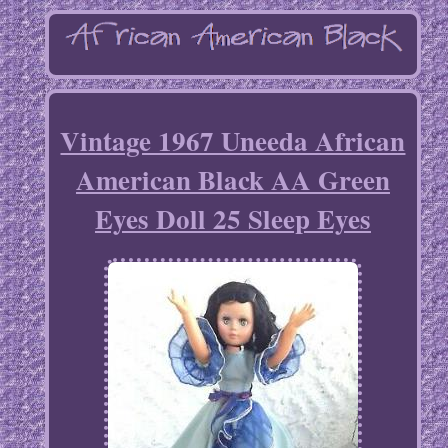
Vintage 1967 Uneeda African
American Black AA Green
Eyes Doll 25 Sleep Eyes