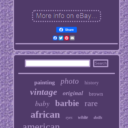
Share
Facebook
Twitter
Pinterest
Email
photo
painting
history
vintage
original
brown
baby
barbie
rare
african
white
dolls
eyes
american