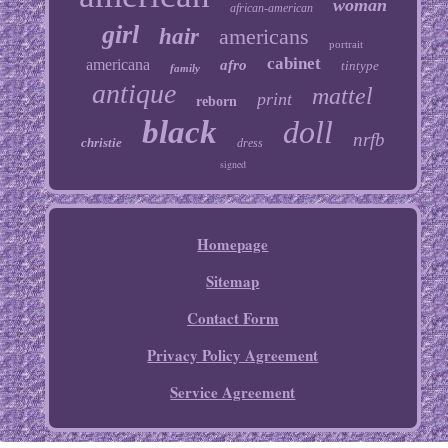
woman
african-american
girl
hair
americans
portrait
cabinet
americana
afro
tintype
family
antique
mattel
print
reborn
black
doll
nrfb
christie
dress
signed
Homepage
Sitemap
Contact Form
Privacy Policy Agreement
Service Agreement