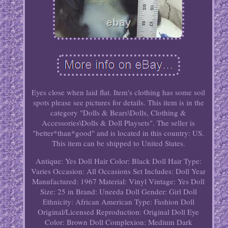
Eyes close when laid flat. Item's clothing has some soil
spots please see pictures for details. This item is in the
category "Dolls & Bears\Dolls, Clothing &
Accessories\Dolls & Doll Playsets". The seller is
"better*than*good" and is located in this country: US.
This item can be shipped to United States.
Antique: Yes
Doll Hair Color: Black
Doll Hair Type:
Varies
Occasion: All Occasions
Set Includes: Doll
Year
Manufactured: 1967
Material: Vinyl
Vintage: Yes
Doll
Size: 25 in
Brand: Uneeda
Doll Gender: Girl Doll
Ethnicity: African American
Type: Fashion Doll
Original/Licensed Reproduction: Original
Doll Eye
Color: Brown
Doll Complexion: Medium Dark