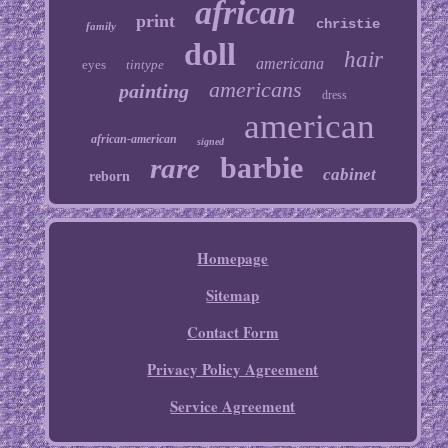
african
print
christie
family
doll
hair
americana
eyes
tintype
americans
painting
dress
american
african-american
signed
barbie
rare
cabinet
reborn
Homepage
Sitemap
Contact Form
Privacy Policy Agreement
Service Agreement