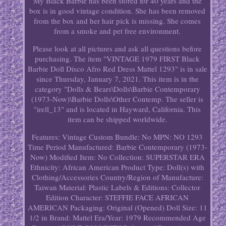
My Black Barbie has been stored for 40 years and the
box is in good vintage condition. She has been removed
from the box and her hair pick is missing. She comes
from a smoke and pet free environment.
Please look at all pictures and ask all questions before
purchasing. The item "VINTAGE 1979 FIRST Black
Barbie Doll Disco Afro Red Dress Mattel 1293" is in sale
since Thursday, January 7, 2021. This item is in the
category "Dolls & Bears\Dolls\Barbie Contemporary
(1973-Now)\Barbie Dolls\Other Contemp. The seller is
"irell_13" and is located in Hayward, California. This
item can be shipped worldwide.
Features: Vintage
Custom Bundle: No
MPN: NO 1293
Time Period Manufactured: Barbie Contemporary (1973-
Now)
Modified Item: No
Collection: SUPERSTAR ERA
Ethnicity: African American
Product Type: Doll(s) with
Clothing/Accessories
Country/Region of Manufacture:
Taiwan
Material: Plastic
Labels & Editions: Collector
Edition
Character: STEFFIE FACE AFRICAN
AMERICAN
Packaging: Original (Opened)
Doll Size: 11
1/2 in
Brand: Mattel
Era/Year: 1979
Recommended Age