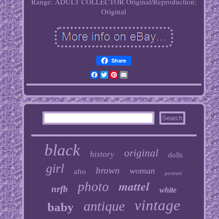
Range: ADULT COLLECTOR
Original/Reproduction:
Original
Share
Facebook
Twitter
Pinterest
Email
black
original
history
dolls
girl
brown
woman
afro
portrait
mattel
photo
nrfb
white
vintage
antique
baby