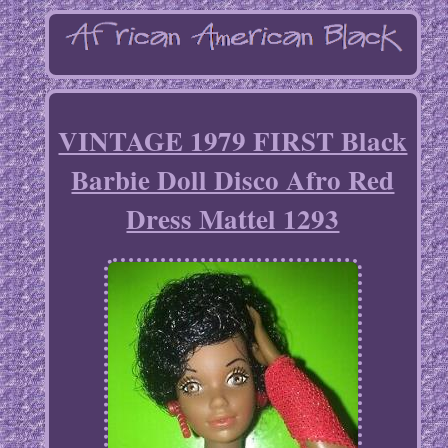
VINTAGE 1979 FIRST Black
Barbie Doll Disco Afro Red
Dress Mattel 1293