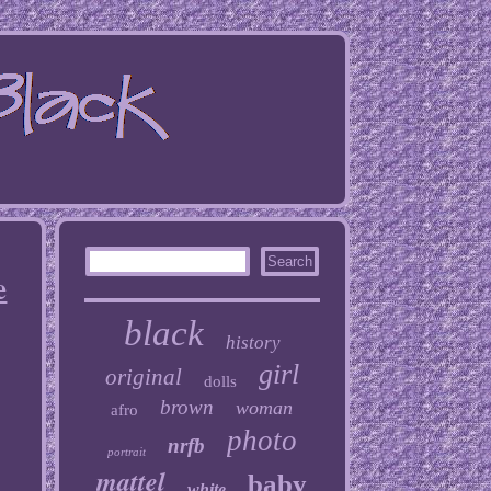
e
black
history
girl
original
dolls
brown
woman
afro
photo
nrfb
portrait
mattel
baby
white