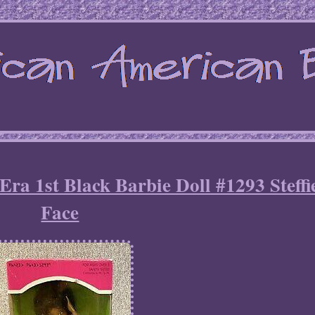
Era 1st Black Barbie Doll #1293 Steffi
Face