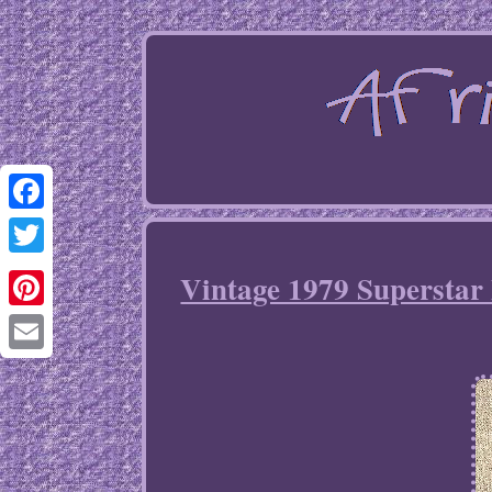
Facebook
Twitter
Vintage 1979 Superstar 
Pinterest
Email