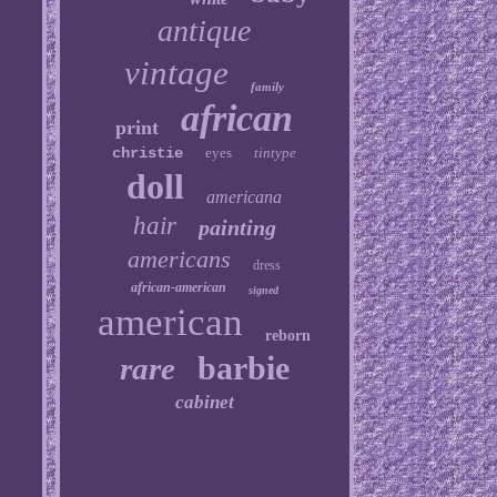
antique
vintage
family
african
print
christie
eyes
tintype
doll
americana
hair
painting
americans
dress
african-american
signed
american
reborn
barbie
rare
cabinet