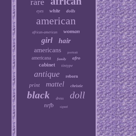
african
rare
white
dolls
eyes
american
woman
african-american
girl
hair
americans
portrait
americana
afro
family
cabinet
tintype
antique
reborn
mattel
print
christie
black
doll
dress
nrfb
signed