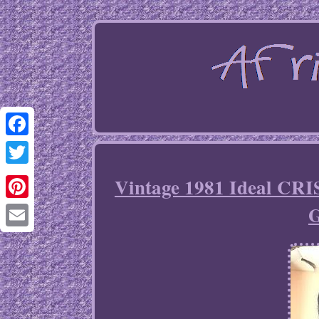
Facebook
Twitter
Vintage 1981 Ideal CRI
G
Pinterest
Email