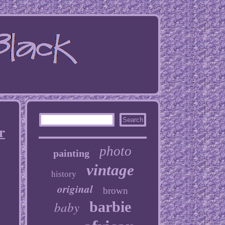
r
photo
painting
vintage
history
original
brown
baby
barbie