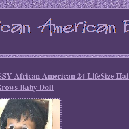
SSY African American 24 LifeSize Hai
rows Baby Doll