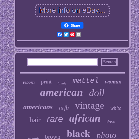
Share
Facebook
Twitter
Pinterest
Email
mattel
print
woman
reborn
family
american
doll
vintage
americans
nrfb
white
african
rare
hair
dress
black
photo
brown
portrait