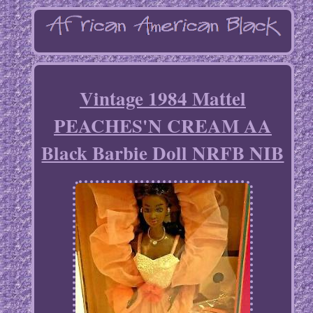
Vintage 1984 Mattel
PEACHES'N CREAM AA
Black Barbie Doll NRFB NIB