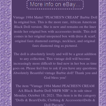
Vintage 1984 Mattel "PEACHES'N CREAM" Barbie Doll
In original box. This is the more rare, African American
Black Doll version. She is new and remains on the liner
inside her original box with accessories inside. This doll
comes in her original unopened box with dress & scarf,
original faux diamond earrings, necklace, and original
faux diamond ring as pictured.
The doll is absolutely lovely and will be a great addition
to any collection. This vintage doll will become
increasingly more difficult to find new in her box as time
goes on. Please feel free to ask if you have any questions.
Absolutely Beautiful vintage Barbie doll! Thank you and
God bless you!
The item "Vintage 1984 Mattel PEACHES'N CREAM
AA Black Barbie Doll NRFB NIB" is in sale since
Monday, October 18, 2021. This item is in the category
"Dolls & Bears\Dolls, Clothing & Accessories\Dolls &
Doll Playsets".