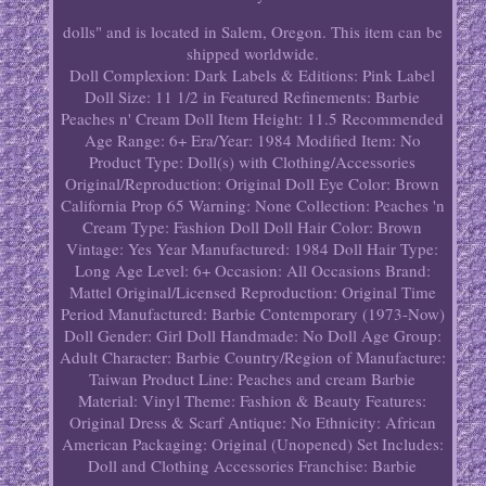
dolls" and is located in Salem, Oregon. This item can be
shipped worldwide.
Doll Complexion: Dark
Labels & Editions: Pink Label
Doll Size: 11 1/2 in
Featured Refinements: Barbie
Peaches n' Cream Doll
Item Height: 11.5
Recommended
Age Range: 6+
Era/Year: 1984
Modified Item: No
Product Type: Doll(s) with Clothing/Accessories
Original/Reproduction: Original
Doll Eye Color: Brown
California Prop 65 Warning: None
Collection: Peaches 'n
Cream
Type: Fashion Doll
Doll Hair Color: Brown
Vintage: Yes
Year Manufactured: 1984
Doll Hair Type:
Long
Age Level: 6+
Occasion: All Occasions
Brand:
Mattel
Original/Licensed Reproduction: Original
Time
Period Manufactured: Barbie Contemporary (1973-Now)
Doll Gender: Girl Doll
Handmade: No
Doll Age Group:
Adult
Character: Barbie
Country/Region of Manufacture:
Taiwan
Product Line: Peaches and cream Barbie
Material: Vinyl
Theme: Fashion & Beauty
Features:
Original Dress & Scarf
Antique: No
Ethnicity: African
American
Packaging: Original (Unopened)
Set Includes:
Doll and Clothing Accessories
Franchise: Barbie