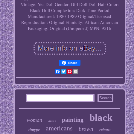
Vintage: Yes
Doll Gender: Girl Doll
Doll Hair Color:
Black
Doll Complexion: Dark
Time Period
Manufactured: 1980-1989
Original/Licensed
Reproduction: Original
Ethnicity: African American
Packaging: Original (Unopened)
MPN: 9516
Share
Facebook
Twitter
Pinterest
Email
black
painting
woman
dress
americans
brown
tintype
reborn