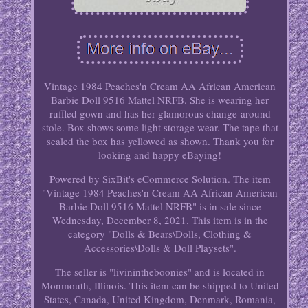
Vintage 1984 Peaches'n Cream AA African American
Barbie Doll 9516 Mattel NRFB. She is wearing her
ruffled gown and has her glamorous change-around
stole. Box shows some light storage wear. The tape that
sealed the box has yellowed as shown. Thank you for
looking and happy eBaying!
Powered by SixBit's eCommerce Solution. The item
"Vintage 1984 Peaches'n Cream AA African American
Barbie Doll 9516 Mattel NRFB" is in sale since
Wednesday, December 8, 2021. This item is in the
category "Dolls & Bears\Dolls, Clothing &
Accessories\Dolls & Doll Playsets".
The seller is "livinintheboonies" and is located in
Monmouth, Illinois. This item can be shipped to United
States, Canada, United Kingdom, Denmark, Romania,