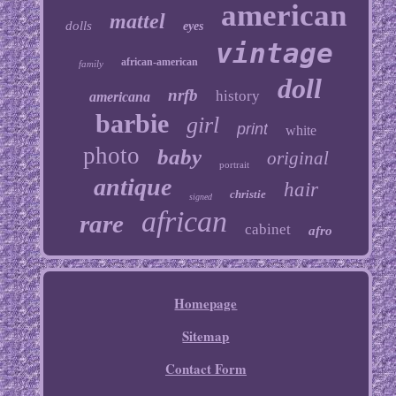
american
mattel
dolls
eyes
vintage
african-american
family
doll
nrfb
history
americana
barbie
girl
print
white
photo
baby
original
portrait
antique
hair
christie
signed
african
rare
cabinet
afro
Homepage
Sitemap
Contact Form