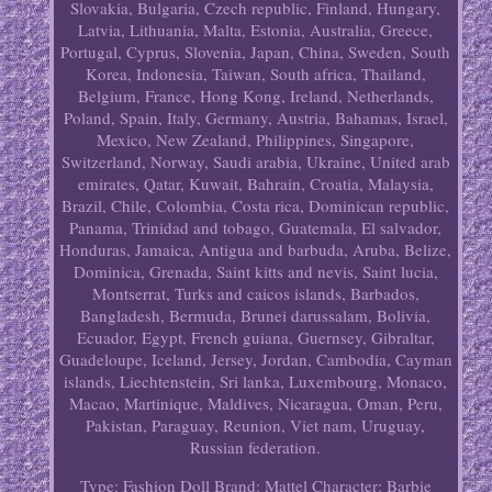
Slovakia, Bulgaria, Czech republic, Finland, Hungary,
Latvia, Lithuania, Malta, Estonia, Australia, Greece,
Portugal, Cyprus, Slovenia, Japan, China, Sweden, South
Korea, Indonesia, Taiwan, South africa, Thailand,
Belgium, France, Hong Kong, Ireland, Netherlands,
Poland, Spain, Italy, Germany, Austria, Bahamas, Israel,
Mexico, New Zealand, Philippines, Singapore,
Switzerland, Norway, Saudi arabia, Ukraine, United arab
emirates, Qatar, Kuwait, Bahrain, Croatia, Malaysia,
Brazil, Chile, Colombia, Costa rica, Dominican republic,
Panama, Trinidad and tobago, Guatemala, El salvador,
Honduras, Jamaica, Antigua and barbuda, Aruba, Belize,
Dominica, Grenada, Saint kitts and nevis, Saint lucia,
Montserrat, Turks and caicos islands, Barbados,
Bangladesh, Bermuda, Brunei darussalam, Bolivia,
Ecuador, Egypt, French guiana, Guernsey, Gibraltar,
Guadeloupe, Iceland, Jersey, Jordan, Cambodia, Cayman
islands, Liechtenstein, Sri lanka, Luxembourg, Monaco,
Macao, Martinique, Maldives, Nicaragua, Oman, Peru,
Pakistan, Paraguay, Reunion, Viet nam, Uruguay,
Russian federation.
Type: Fashion Doll
Brand: Mattel
Character: Barbie