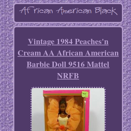
Vintage 1984 Peaches'n
Cream AA African American
Barbie Doll 9516 Mattel
NRFB