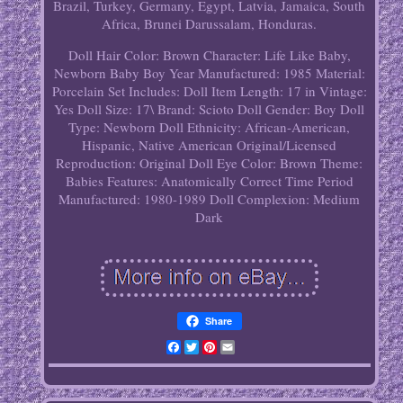
Brazil, Turkey, Germany, Egypt, Latvia, Jamaica, South
Africa, Brunei Darussalam, Honduras.
Doll Hair Color: Brown
Character: Life Like Baby,
Newborn Baby Boy
Year Manufactured: 1985
Material:
Porcelain
Set Includes: Doll
Item Length: 17 in
Vintage:
Yes
Doll Size: 17\
Brand: Scioto
Doll Gender: Boy Doll
Type: Newborn Doll
Ethnicity: African-American,
Hispanic, Native American
Original/Licensed
Reproduction: Original
Doll Eye Color: Brown
Theme:
Babies
Features: Anatomically Correct
Time Period
Manufactured: 1980-1989
Doll Complexion: Medium
Dark
Share
Facebook
Twitter
Pinterest
Email