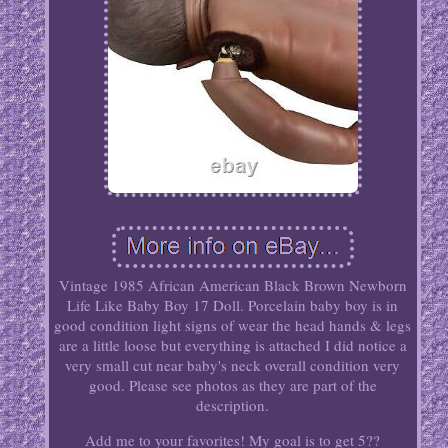
Vintage 1985 African American Black Brown Newborn
Life Like Baby Boy 17 Doll. Porcelain baby boy is in
good condition light signs of wear the head hands & legs
are a little loose but everything is attached I did notice a
very small cut near baby's neck overall condition very
good. Please see photos as they are part of the
description.
Add me to your favorites! My goal is to get 5??