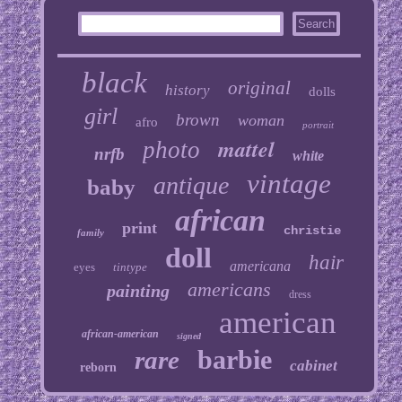
black
original
history
dolls
girl
brown
woman
afro
portrait
mattel
photo
nrfb
white
vintage
antique
baby
african
print
christie
family
doll
hair
americana
eyes
tintype
americans
painting
dress
american
african-american
signed
barbie
rare
cabinet
reborn