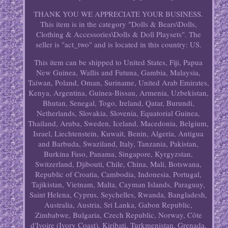
THANK YOU WE APPRECIATE YOUR BUSINESS.
This item is in the category "Dolls & Bears\Dolls,
Clothing & Accessories\Dolls & Doll Playsets". The
seller is "act_two" and is located in this country: US.
This item can be shipped to United States, Fiji, Papua
New Guinea, Wallis and Futuna, Gambia, Malaysia,
Taiwan, Poland, Oman, Suriname, United Arab Emirates,
Kenya, Argentina, Guinea-Bissau, Armenia, Uzbekistan,
Bhutan, Senegal, Togo, Ireland, Qatar, Burundi,
Netherlands, Slovakia, Slovenia, Equatorial Guinea,
Thailand, Aruba, Sweden, Iceland, Macedonia, Belgium,
Israel, Liechtenstein, Kuwait, Benin, Algeria, Antigua
and Barbuda, Swaziland, Italy, Tanzania, Pakistan,
Burkina Faso, Panama, Singapore, Kyrgyzstan,
Switzerland, Djibouti, Chile, China, Mali, Botswana,
Republic of Croatia, Cambodia, Indonesia, Portugal,
Tajikistan, Vietnam, Malta, Cayman Islands, Paraguay,
Saint Helena, Cyprus, Seychelles, Rwanda, Bangladesh,
Australia, Austria, Sri Lanka, Gabon Republic,
Zimbabwe, Bulgaria, Czech Republic, Norway, Côte
d'Ivoire (Ivory Coast), Kiribati, Turkmenistan, Grenada,