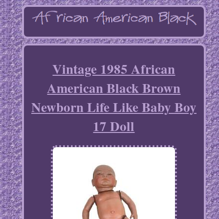
Vintage 1985 African
American Black Brown
Newborn Life Like Baby Boy
17 Doll