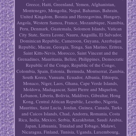
Greece, Haiti, Greenland, Yemen, Afghanistan,
Montenegro, Mongolia, Nepal, Bahamas, Bahrain,
United Kingdom, Bosnia and Herzegovina, Hungary,
Angola, Western Samoa, France, Mozambique, Namibia,
Peru, Denmark, Guatemala, Solomon Islands, Vatican
City State, Sierra Leone, Nauru, Anguilla, El Salvador,
Dominican Republic, Cameroon, Guyana, Azerbaijan
Republic, Macau, Georgia, Tonga, San Marino, Eritrea,
Saint Kitts-Nevis, Morocco, Saint Vincent and the
Grenadines, Mauritania, Belize, Philippines, Democratic
Republic of the Congo, Republic of the Congo,
Colombia, Spain, Estonia, Bermuda, Montserrat, Zambia,
South Korea, Vanuatu, Ecuador, Albania, Ethiopia,
Monaco, Niger, Laos, Ghana, Cape Verde Islands,
Moldova, Madagascar, Saint Pierre and Miquelon,
Lebanon, Liberia, Bolivia, Maldives, Gibraltar, Hong
Kong, Central African Republic, Lesotho, Nigeria,
Mauritius, Saint Lucia, Jordan, Guinea, Canada, Turks
and Caicos Islands, Chad, Andorra, Romania, Costa
Rica, India, Mexico, Serbia, Kazakhstan, Saudi Arabia,
Japan, Lithuania, Trinidad and Tobago, Malawi,
Nicaragua, Finland, Tunisia, Uganda, Luxembourg,