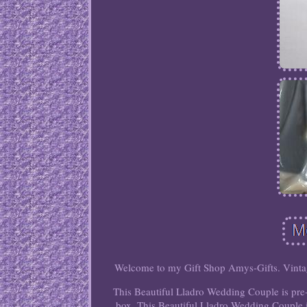
Welcome to my Gift Shop Amys-Gifts. Vint
This Beautiful Lladro Wedding Couple is pre
box. This Beautiful Lladro Wedding Couple i