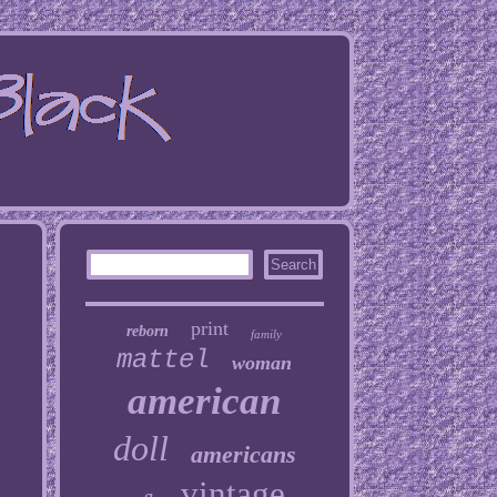
print
reborn
family
mattel
woman
american
doll
americans
vintage