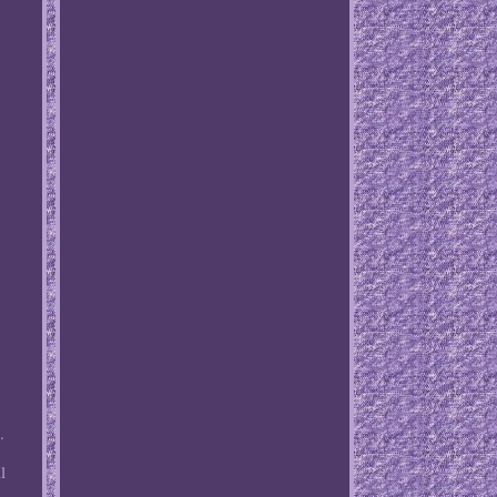
.
l
o