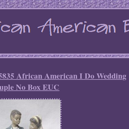
#5835 African American I Do Wedding
uple No Box EUC