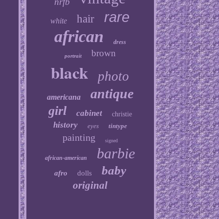
nrfb
rare
hair
white
african
dress
brown
portrait
black
photo
antique
americana
girl
cabinet
christie
history
eyes
tintype
painting
signed
barbie
african-american
baby
afro
dolls
original