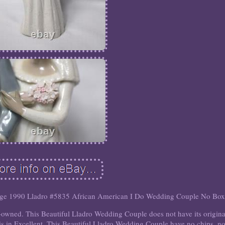
age 1990 Lladro #5835 African American I Do Wedding Couple No Box
-owned. This Beautiful Lladro Wedding Couple does not have its origina
s in Excellent. This Beautiful Lladro Wedding Couple have no chips, n