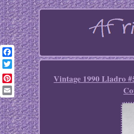
Facebook
Twitter
Vintage 1990 Lladro 
Co
Pinterest
Email