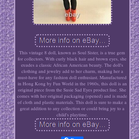
This vintage 8 doll, known as Soul Sister, is a true gem
for collectors. With curly black hair and brown eyes, she
exudes a classic African American beauty. The doll's
clothing and jewelry add to her charm, making her a
must-have for any fashion doll enthusiast. Manufactured
in Hong Kong by Fun World in the 1960s, this doll is an
original piece from the Susie Sad Eyes product line. She
comes with her original packaging (opened) and is made
of cloth and plastic materials. This doll is sure to make a
great addition to any collection or could bring joy to a
child's playtime.