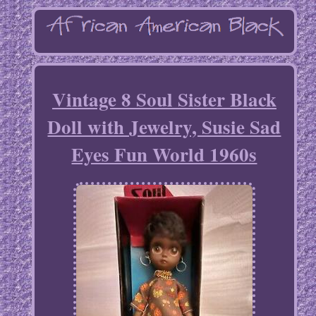
Vintage 8 Soul Sister Black
Doll with Jewelry, Susie Sad
Eyes Fun World 1960s