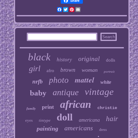
Share
Facebook
Twitter
Pinterest
Email
black
original
history
dolls
girl
brown
woman
afro
portrait
mattel
photo
nrfb
white
vintage
antique
baby
african
print
christie
family
doll
hair
americana
eyes
tintype
americans
painting
dress