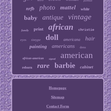
portrait
mattel
photo
nrfb
white
vintage
antique
baby
african
print
christie
family
doll
hair
americana
eyes
tintype
americans
painting
dress
american
african-american
signed
barbie
rare
cabinet
reborn
Homepage
Sitemap
Contact Form