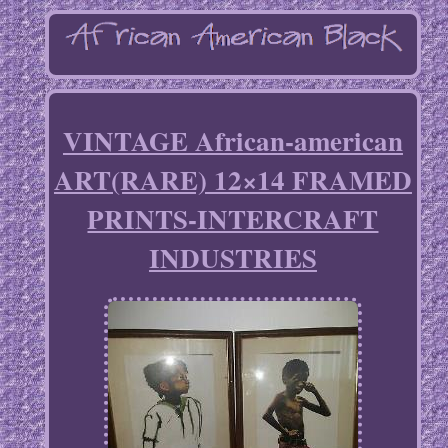
VINTAGE African-american
ART(RARE) 12×14 FRAMED
PRINTS-INTERCRAFT
INDUSTRIES