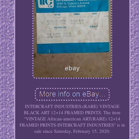
INTERCRAFT INDUSTRIES:(RARE) VINTAGE
BLACK ART 12×14 FRAMED PRINTS. The item
"VINTAGE African-american ART(RARE) 12×14
FRAMED PRINTS-INTERCRAFT INDUSTRIES" is in
sale since Saturday, February 15, 2020.