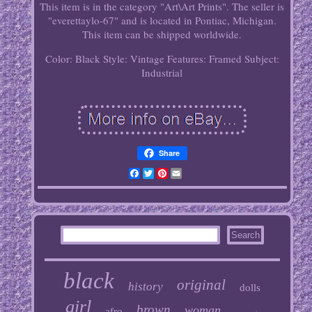
This item is in the category "Art\Art Prints". The seller is
"everettaylo-67" and is located in Pontiac, Michigan.
This item can be shipped worldwide.
Color: Black
Style: Vintage
Features: Framed
Subject:
Industrial
Share
Facebook
Twitter
Pinterest
Email
black
original
history
dolls
girl
brown
woman
afro