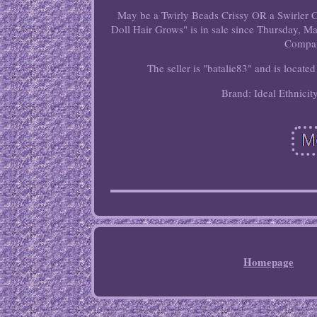
May be a Twirly Beads Crissy OR a Swirler C
Doll Hair Grows" is in sale since Thursday, M
Compan
The seller is "batalie83" and is locate
Brand: Ideal
Ethnicit
Homepage