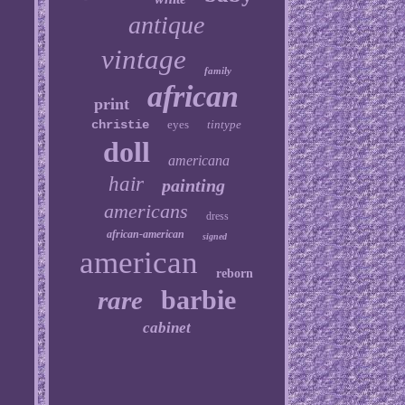
antique
vintage
family
african
print
christie
eyes
tintype
doll
americana
hair
painting
americans
dress
african-american
signed
american
reborn
barbie
rare
cabinet