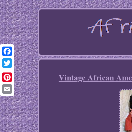
Facebook
Twitter
Vintage African Ame
Pinterest
Email