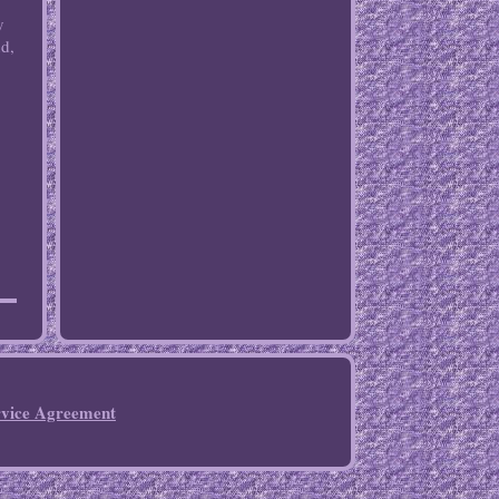
y
nd,
rvice Agreement