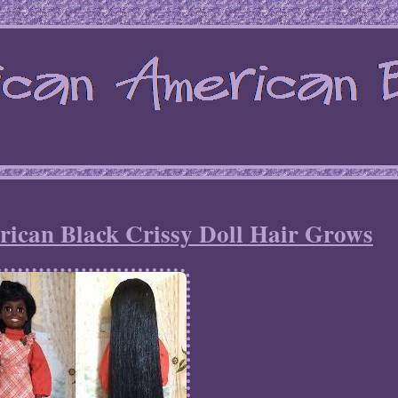
rican Black Crissy Doll Hair Grows