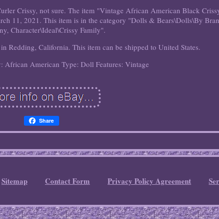
urler Crissy, not sure. The item "Vintage African American Black Criss
arch 11, 2021. This item is in the category "Dolls & Bears\Dolls\By Bra
y, Character\Ideal\Crissy Family".
d in Redding, California. This item can be shipped to United States.
y: African American
Type: Doll
Features: Vintage
Share
Sitemap
Contact Form
Privacy Policy Agreement
Se