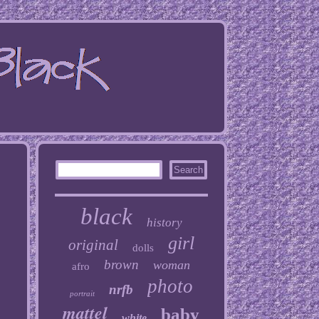
black
history
girl
original
dolls
brown
woman
afro
photo
nrfb
portrait
mattel
baby
white