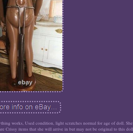
ything works, Used condition, light scratches normal for age of doll. She
e Crissy items that she will arrive in but may not be original to this doll