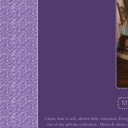
Clean, hair is soft, shown fully extended. Ever
out of my private collection.. Dress & shoes ar